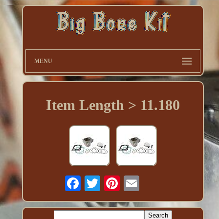
MENU
Item Length > 11.180