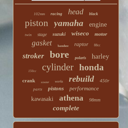
head
racing
102mm
black
piston
yamaha
engine
wiseco
motor
suzuki
stage
twin
gasket
raptor
88cc
banshee
bore
stroker
harley
polaris
cylinder
honda
150cc
rebuild
crank
450r
works
scooter
performance
pistons
parts
athena
kawasaki
98mm
complete