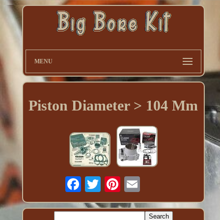
MENU
Piston Diameter > 104 Mm