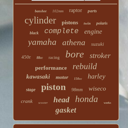
raptor
parts
102mm
banshee
cylinder
pistons
twin
polaris
complete
engine
black
yamaha
athena
suzuki
bore
stroker
450r
racing
88cc
rebuild
performance
harley
kawasaki
motor
150cc
piston
wiseco
stage
98mm
honda
head
crank
scooter
works
gasket