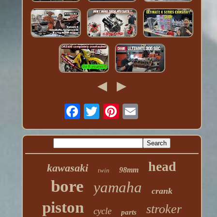
head
kawasaki
98mm
twin
bore
yamaha
crank
piston
stroker
cycle
parts