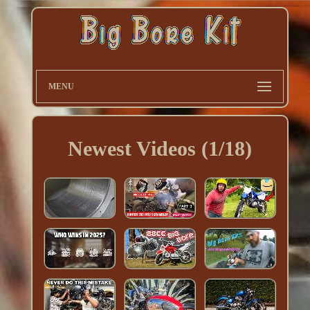
MENU
Newest Videos (1/18)