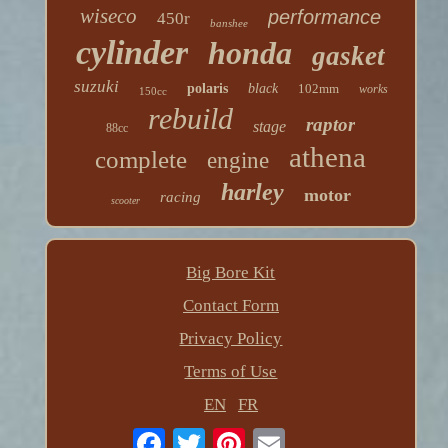
wiseco
performance
450r
banshee
cylinder
honda
gasket
suzuki
polaris
black
102mm
works
150cc
rebuild
raptor
stage
88cc
athena
complete
engine
harley
motor
racing
scooter
Big Bore Kit
Contact Form
Privacy Policy
Terms of Use
EN
FR