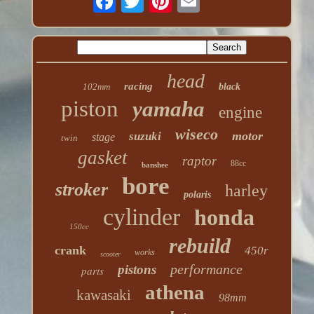
head
racing
102mm
black
piston
yamaha
engine
wiseco
motor
suzuki
stage
twin
gasket
raptor
88cc
banshee
bore
stroker
harley
polaris
cylinder
honda
150cc
rebuild
crank
450r
works
scooter
performance
pistons
parts
athena
kawasaki
98mm