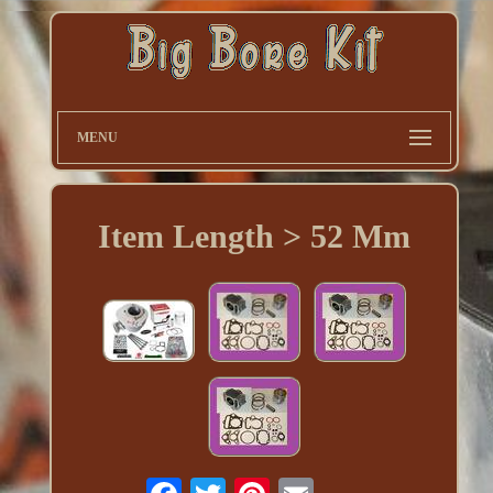
MENU
Item Length > 52 Mm