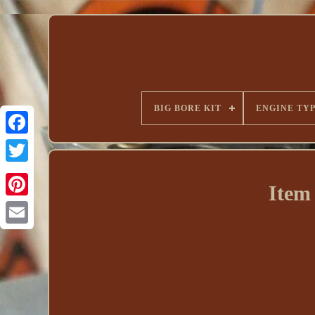
BIG BORE KIT
ENGINE TY
Item