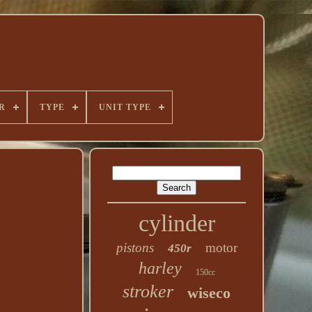
R
TYPE
UNIT TYPE
cylinder
pistons
motor
450r
harley
150cc
stroker
wiseco