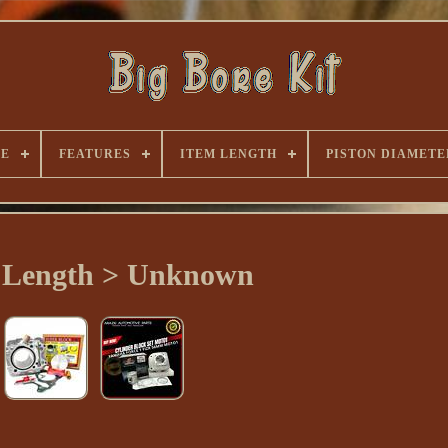
PE
FEATURES
ITEM LENGTH
PISTON DIAMETE
 Length > Unknown