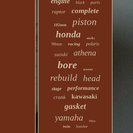
engine
parts
black
complete
raptor
piston
102mm
honda
works
polaris
racing
98mm
athena
suzuki
bore
scooter
rebuild
head
performance
stage
kawasaki
crank
gasket
yamaha
88cc
twin
banshee