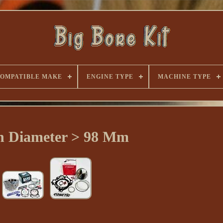
OMPATIBLE MAKE
ENGINE TYPE
MACHINE TYPE
on Diameter > 98 Mm