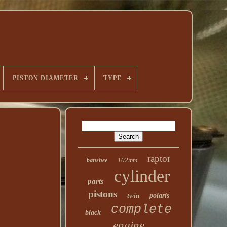
PISTON DIAMETER
TYPE
raptor
102mm
banshee
cylinder
parts
pistons
twin
polaris
complete
black
engine