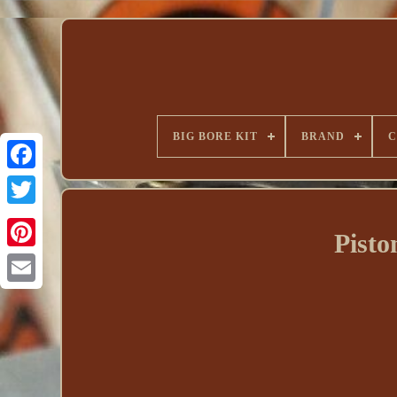
BIG BORE KIT
BRAND
C
Pist