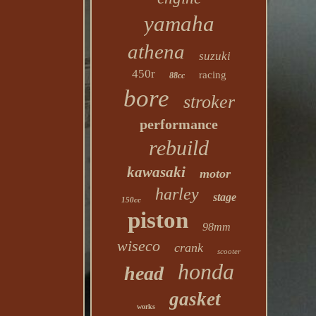
yamaha
athena
suzuki
450r
racing
88cc
bore
stroker
performance
rebuild
kawasaki
motor
harley
stage
150cc
piston
98mm
wiseco
crank
scooter
honda
head
gasket
works