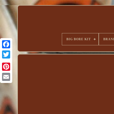
BIG BORE KIT
BRAN