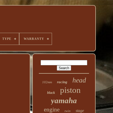
TYPE
WARRANTY
head
racing
102mm
piston
black
yamaha
engine
stage
twin