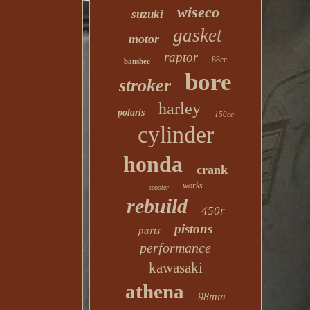
wiseco
suzuki
gasket
motor
raptor
88cc
banshee
bore
stroker
harley
polaris
150cc
cylinder
honda
crank
works
scooter
rebuild
450r
pistons
parts
performance
kawasaki
athena
98mm