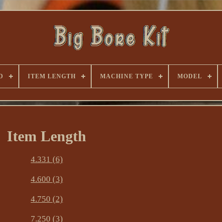
D
ITEM LENGTH
MACHINE TYPE
MODEL
Item Length
4.331 (6)
4.600 (3)
4.750 (2)
7.250 (3)