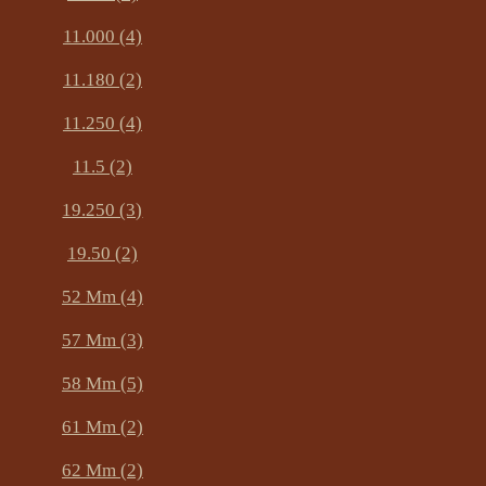
11.000 (4)
11.180 (2)
11.250 (4)
11.5 (2)
19.250 (3)
19.50 (2)
52 Mm (4)
57 Mm (3)
58 Mm (5)
61 Mm (2)
62 Mm (2)