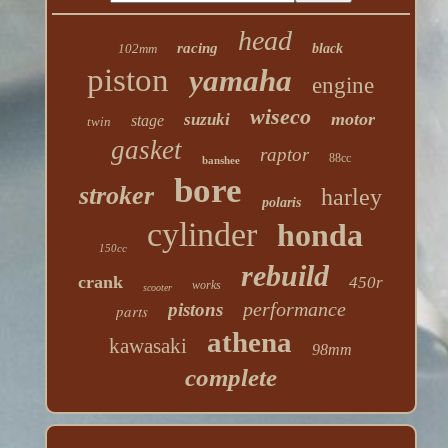
head
racing
102mm
black
piston
yamaha
engine
wiseco
motor
suzuki
stage
twin
gasket
raptor
88cc
banshee
bore
stroker
harley
polaris
cylinder
honda
150cc
rebuild
crank
450r
works
scooter
performance
pistons
parts
athena
kawasaki
98mm
complete