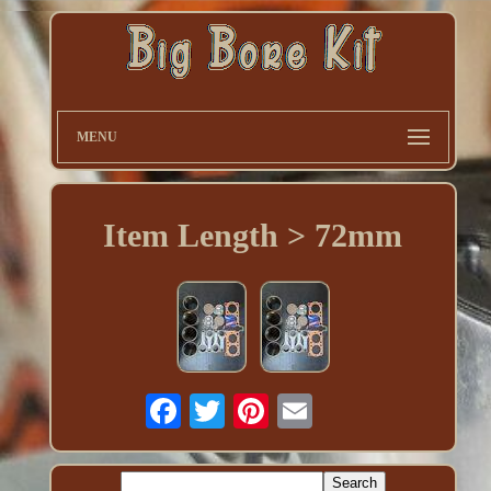
MENU
Item Length > 72mm