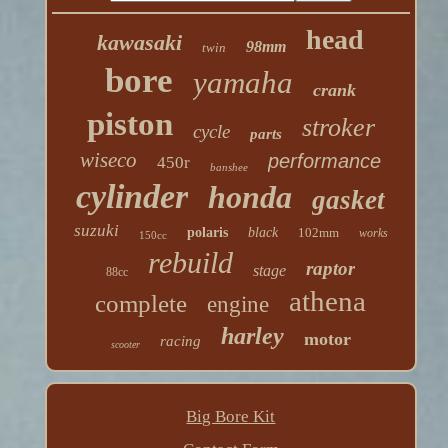
head
kawasaki
98mm
twin
bore
yamaha
crank
piston
stroker
cycle
parts
wiseco
performance
450r
banshee
cylinder
honda
gasket
suzuki
polaris
black
102mm
works
150cc
rebuild
raptor
stage
88cc
athena
complete
engine
harley
motor
racing
scooter
Big Bore Kit