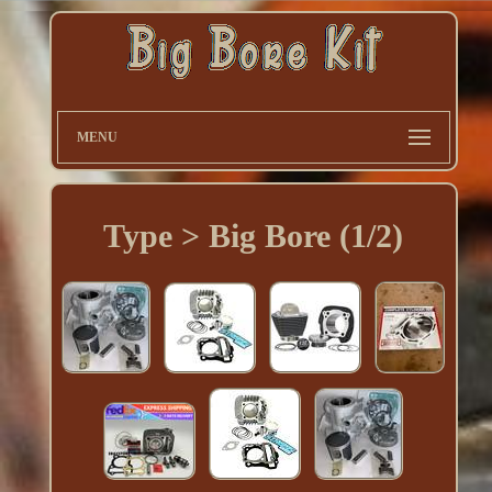
MENU
Type > Big Bore (1/2)