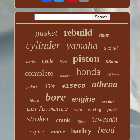
rebuild
gasket
stage
cylinder
yamaha
suzuki
piston
cycle
98mm
works
88cc
honda
complete
102mm
scooter
athena
wiseco
450r
polaris
bore
engine
black
banshee
performance
racing
parts
twin
stroker
kawasaki
crank
150cc
head
harley
raptor
motor