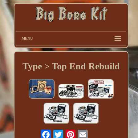
MENU
Type > Top End Rebuild