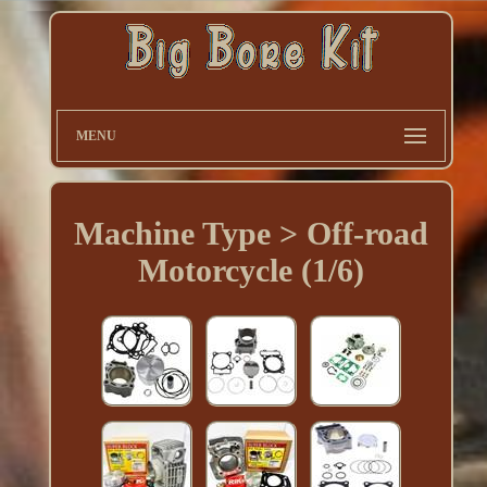
MENU
Machine Type > Off-road
Motorcycle (1/6)