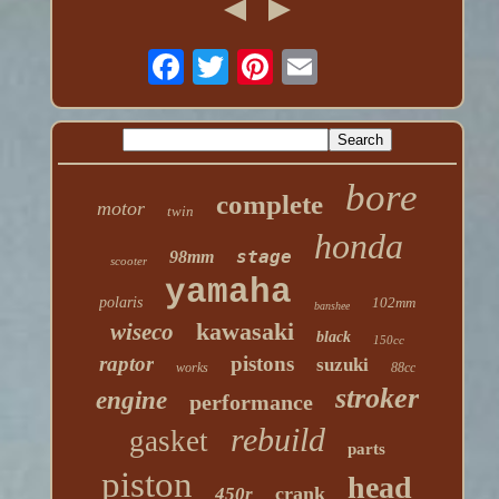
bore
complete
motor
twin
honda
stage
98mm
scooter
yamaha
polaris
102mm
banshee
kawasaki
wiseco
black
150cc
raptor
pistons
suzuki
works
88cc
stroker
engine
performance
rebuild
gasket
parts
piston
head
crank
450r