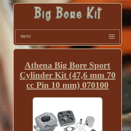
MENU
Athena Big Bore Sport
Cylinder Kit (47,6 mm 70
cc Pin 10 mm) 070100