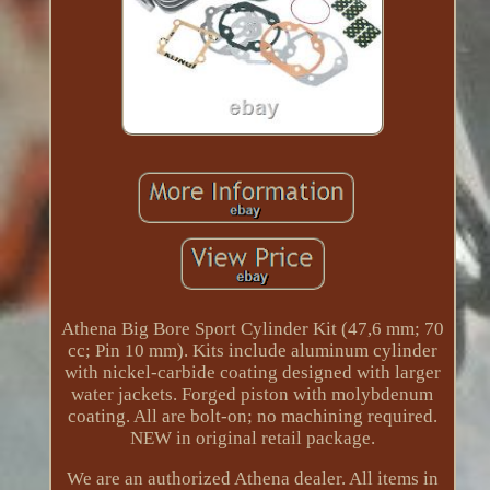
Athena Big Bore Sport Cylinder Kit (47,6 mm; 70
cc; Pin 10 mm). Kits include aluminum cylinder
with nickel-carbide coating designed with larger
water jackets. Forged piston with molybdenum
coating. All are bolt-on; no machining required.
NEW in original retail package.
We are an authorized Athena dealer. All items in