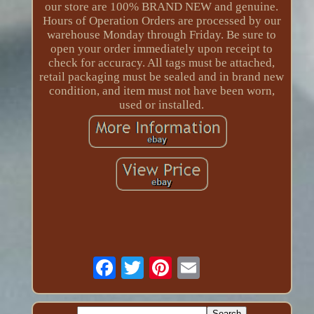
our store are 100% BRAND NEW and genuine.
Hours of Operation Orders are processed by our
warehouse Monday through Friday. Be sure to
open your order immediately upon receipt to
check for accuracy. All tags must be attached,
retail packaging must be sealed and in brand new
condition, and item must not have been worn,
used or installed.