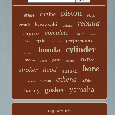
piston
engine
stage
black
rebuild
kawasaki
crank
polaris
complete
raptor
motor
twin
performance
cycle
racing
88cc
cylinder
honda
banshee
wiseco
parts
102mm
150cc
scooter
bore
head
stroker
suzuki
athena
450r
98mm
works
yamaha
gasket
harley
Big Bore Kit