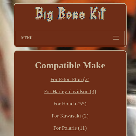
MENU
Compatible Make
For E-ton Eton (2)
For Harley-davidson (3)
For Honda (55)
For Kawasaki (2)
For Polaris (11)