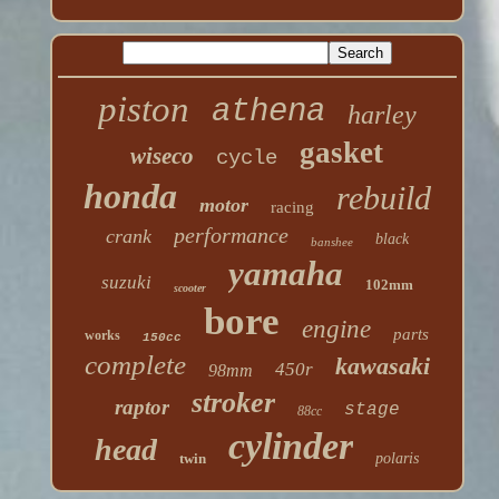
piston
athena
harley
gasket
wiseco
cycle
honda
rebuild
motor
racing
performance
crank
black
banshee
yamaha
suzuki
102mm
scooter
bore
engine
parts
works
150cc
complete
kawasaki
450r
98mm
stroker
raptor
stage
88cc
cylinder
head
twin
polaris