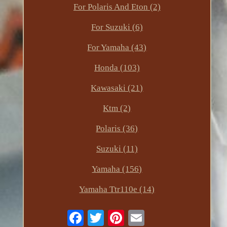
For Polaris And Eton (2)
For Suzuki (6)
For Yamaha (43)
Honda (103)
Kawasaki (21)
Ktm (2)
Polaris (36)
Suzuki (11)
Yamaha (156)
Yamaha Ttr110e (14)