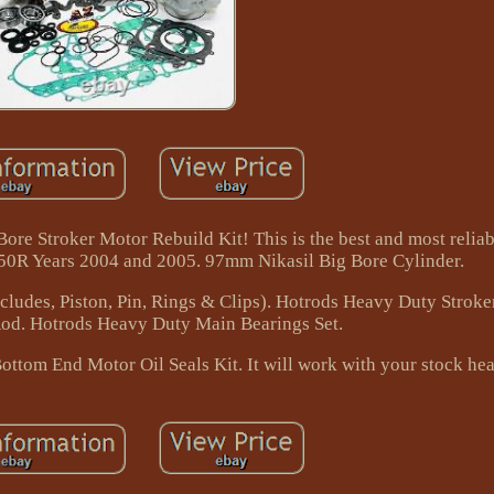
re Stroker Motor Rebuild Kit! This is the best and most reliabl
50R Years 2004 and 2005. 97mm Nikasil Big Bore Cylinder.
cludes, Piston, Pin, Rings & Clips). Hotrods Heavy Duty Stroke
od. Hotrods Heavy Duty Main Bearings Set.
tom End Motor Oil Seals Kit. It will work with your stock hea