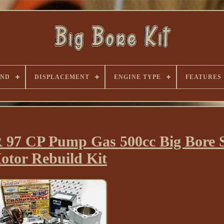
AND
DISPLACEMENT
ENGINE TYPE
FEATURES
97 CP Pump Gas 500cc Big Bore S
otor Rebuild Kit