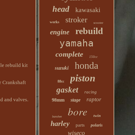
head
kawasaki
stroker
works
scooter
rebuild
engine
yamaha
complete
150cc
honda
e rebuild kit
suzuki
piston
88cc
r Crankshaft
gasket
racing
raptor
d and valves.
98mm
stage
bore
twin
banshee
harley
parts
polaris
wiseco