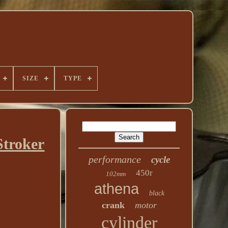
SIZE
TYPE
troker
performance
cycle
450r
102mm
athena
black
crank
motor
cylinder