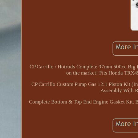
CP Carrillo / Hotrods Complete 97mm 500cc Big Bo
on the market! Fits Honda TRX4
CP Carrillo Custom Pump Gas 12:1 Piston Kit (In
Assembly With R
Complete Bottom & Top End Engine Gasket Kit. Bot