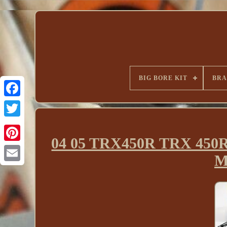
BIG BORE KIT
BR
04 05 TRX450R TRX 450R 
M