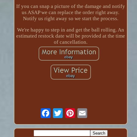
If you can snap a picture of the damage and notify
us ASAP we can replace the order right away.
Notify us right away so we start the process.
We're happy to step in and get the ball rolling. An
estimated restock date will be provided at the time
of cancellation.