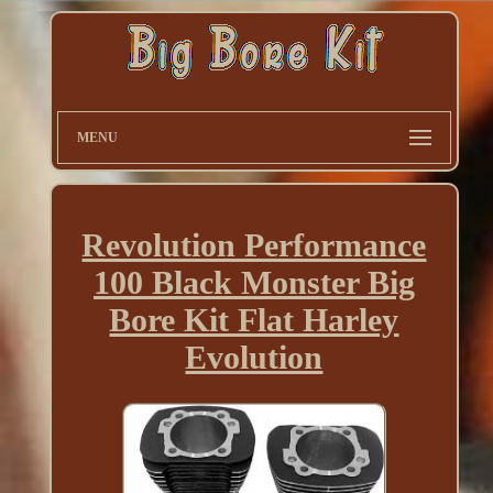
MENU
Revolution Performance
100 Black Monster Big
Bore Kit Flat Harley
Evolution