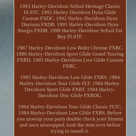
1993 Harley-Davidson Softail Heritage Classic
FLSTC. 1992 Harley-Davidson Dyna Glide
Custom FXDC. 1992 Harley-Davidson Dyna
Daytona FXDB. 1991 Harley-Davidson Dyna
Sturgis FXDB. 1990 Harley-Davidson Softail Fat
Boy FLSTF.
1987 Harley-Davidson Low Rider Chrome FXRC.
1986 Harley-Davidson Sport Glide Grand Touring
FXRD. 1985 Harley-Davidson Low Glide Custom
FXRC.
1985 Harley-Davidson Low Glide FXRS. 1984
Harley-Davidson Tour Glide FLT. 1984 Harley-
Davidson Sport Glide FXRT. 1984 Harley-
Davidson Disc Glide FXRDG.
1984 Harley-Davidson Tour Glide Classic FLTC.
1984 Harley-Davidson Low Glide FXRS. Before
you unwrap your parts double check your fitment
and once unwrapped, look the item over before
trying to install it.