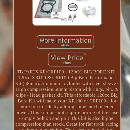
TB PARTS XR/CRF100 - 120CC BIG BORE KIT!
120cc XR100 & CRF100 Big Bore Performance
Kit (58mm). Aluminum cylinder with steel sleeve -
High compression 58mm piston with rings, pin, &
clips - Head gasket kit. This affordable 120cc Big
Bore Kit will make your XR100 or CRF100 a lot
more fun to ride by adding some much needed
power, This kit does not require boring of the case
- simply bolt on and go!! This kit is also higher
compression than stock. Great for flat track racing
or simply play riding. There are no installation