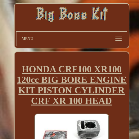
MENU
HONDA CRF100 XR100
120cc BIG BORE ENGINE
KIT PISTON CYLINDER
CRF XR 100 HEAD