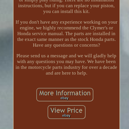
instructions, but if you can replace your piston,
you can install this kit.
If you don't have any experience working on your
engine, we highly recommend the Clymer's or
Honda service manual. The parts are installed in
the exact same manner as the stock Honda parts.
Have any questions or concerns?
Please send us a message and we will gladly help
with any questions you may have. We have been
in the motorcycle parts industry for over a decade
and are here to help.