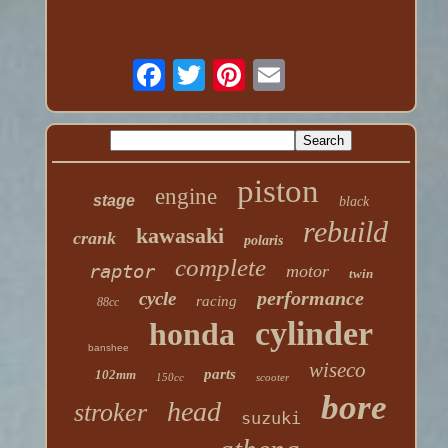
piston
engine
stage
black
rebuild
kawasaki
crank
polaris
complete
raptor
motor
twin
performance
cycle
racing
88cc
cylinder
honda
banshee
wiseco
parts
102mm
150cc
scooter
bore
head
stroker
suzuki