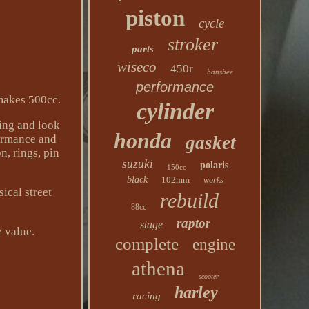
piston
cycle
stroker
parts
wiseco
450r
banshee
performance
makes 500cc.
cylinder
ting and look
honda
formance and
gasket
n, rings, pin
suzuki
polaris
150cc
black
102mm
works
cal street
rebuild
88cc
raptor
stage
e value.
complete
engine
athena
scooter
harley
racing