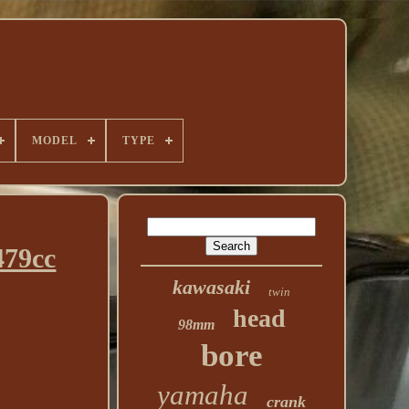
MODEL
TYPE
479cc
kawasaki
twin
head
98mm
bore
yamaha
crank