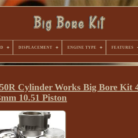
ND
DISPLACEMENT
ENGINE TYPE
FEATURES
0R Cylinder Works Big Bore Kit 
3mm 10.51 Piston