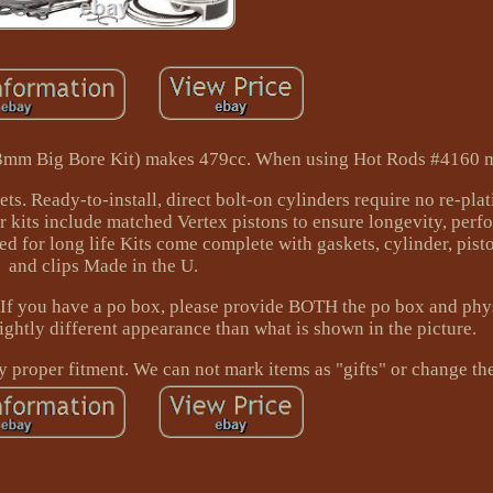
+3mm Big Bore Kit) makes 479cc. When using Hot Rods #4160 
ets. Ready-to-install, direct bolt-on cylinders require no re-pla
er kits include matched Vertex pistons to ensure longevity, per
d for long life Kits come complete with gaskets, cylinder, pisto
and clips Made in the U.
you have a po box, please provide BOTH the po box and physi
ghtly different appearance than what is shown in the picture.
fy proper fitment. We can not mark items as "gifts" or change th