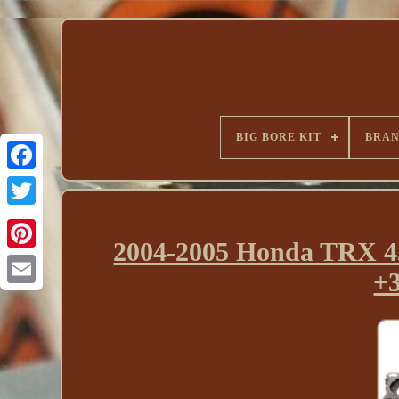
BIG BORE KIT
BRA
2004-2005 Honda TRX 45
+