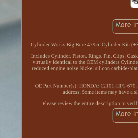
Cylinder Works Big Bore 479cc Cylinder Kit. (
Includes Cylinder, Piston, Rings, Pin, Clips, Gask
virtually identical to the OEM cylinders Cylind
reduced engine noise Nickel silicon carbide-plate
OE Part Number(s): HONDA: 12101-HP1-670. If 
address. Some items may have a sli
Please review the entire description to veri