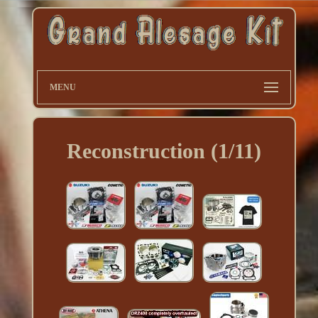
MENU
Reconstruction (1/11)