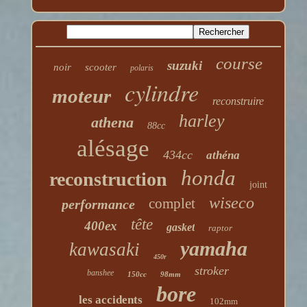
course
suzuki
noir
scooter
polaris
cylindre
moteur
reconstruire
harley
athena
88cc
alésage
434cc
athéna
honda
reconstruction
joint
wiseco
complet
performance
tête
400ex
gasket
raptor
yamaha
kawasaki
450r
stroker
banshee
150cc
98mm
bore
les accidents
102mm