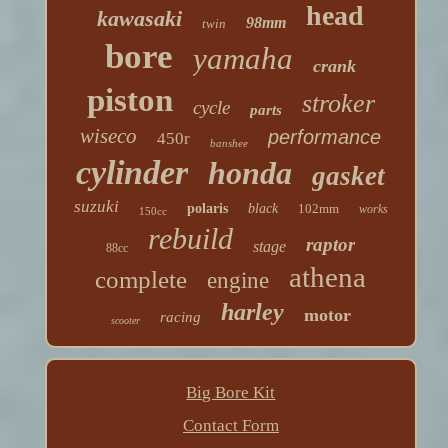
head
kawasaki
98mm
twin
bore
yamaha
crank
piston
stroker
cycle
parts
wiseco
performance
450r
banshee
cylinder
honda
gasket
suzuki
polaris
black
102mm
works
150cc
rebuild
raptor
stage
88cc
athena
complete
engine
harley
motor
racing
scooter
Big Bore Kit
Contact Form