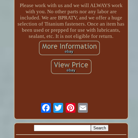
Please work with us and we will ALWAYS work
with you. No other parts nor any labor are
included. We are BPRATV, and we offer a huge
selection of Titanium fasteners. Once an item has
been used or prepped for use with lubricants,
sealant, etc. It is not eligible for return.