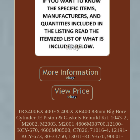
TRX400EX 400EX 400X XR400 88mm Big Bore
Cylinder JE Piston & Gaskets Rebuild Kit. 1043-2,
M2002, M2003, M2001,4606M08700,12100-
KCY-670, 4606M08500, C7826, 71016-4, 12191-
KCY-673, 30-33750, 13011-KCY-670, 90601-