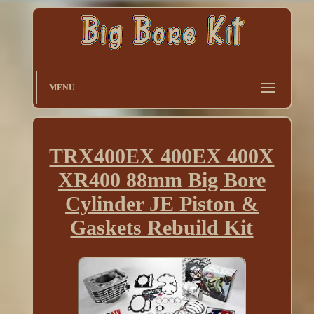
MENU
TRX400EX 400EX 400X
XR400 88mm Big Bore
Cylinder JE Piston &
Gaskets Rebuild Kit