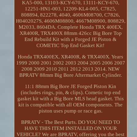
KA5-000, 13103-KCY-670, 13111-KCY-670,
12251-HN1-003, 12209-KL4-005, C7825,
808894, 822278, 4040, 4606M08700, C7826,
H0402027S, 4606M08800, 4667M08900, 808829,
M2033, 8604DA. Complete Honda TRX 400EX,
XR400R, TRX400X 88mm 426cc Big Bore Top
End Rebuild Kit with a Forged JE Piston &
COMETIC Top End Gasket Kit!
Honda TRX400EX, XR400R, & TRX400X. Years
1999 2000 2001 2002 2003 2004 2005 2006 2007
2008 2009 2010 2011 2012 2013 2014. NEW
BPRATV 88mm Big Bore Aftermarket Cylinder.
11:1 88mm Big Bore JE Forged Piston Kin
(includes rings, pin, & clips). Cometic top end
gasket kit with a Big Bore MLS head gasket. This
kit is compatible with all OEM components. The
piston uses pump or race gas.
BPRATV - The Best Parts. DO YOU NEED TO
HAVE THIS ITEM INSTALLED ON YOUR
VEHICLE? We are BPRATV, offering you the best