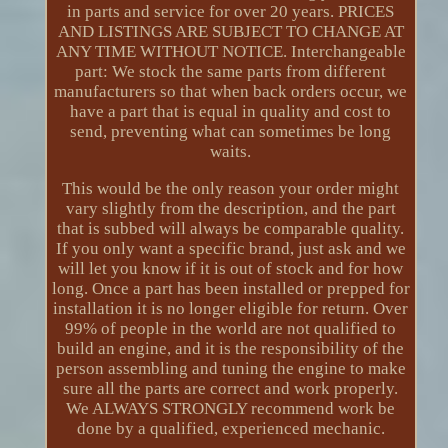
in parts and service for over 20 years. PRICES
AND LISTINGS ARE SUBJECT TO CHANGE AT
ANY TIME WITHOUT NOTICE. Interchangeable
part: We stock the same parts from different
manufacturers so that when back orders occur, we
have a part that is equal in quality and cost to
send, preventing what can sometimes be long
waits.
This would be the only reason your order might
vary slightly from the description, and the part
that is subbed will always be comparable quality.
If you only want a specific brand, just ask and we
will let you know if it is out of stock and for how
long. Once a part has been installed or prepped for
installation it is no longer eligible for return. Over
99% of people in the world are not qualified to
build an engine, and it is the responsibility of the
person assembling and tuning the engine to make
sure all the parts are correct and work properly.
We ALWAYS STRONGLY recommend work be
done by a qualified, experienced mechanic.