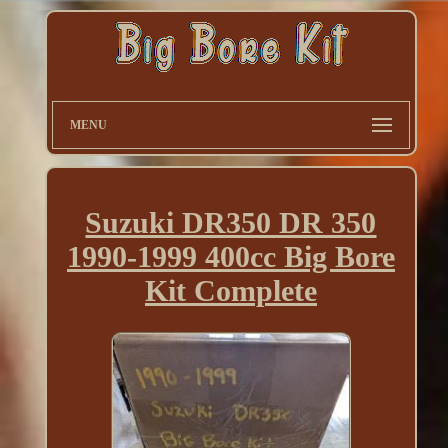
MENU
Suzuki DR350 DR 350
1990-1999 400cc Big Bore
Kit Complete