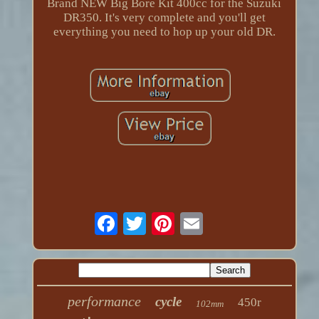
Brand NEW Big Bore Kit 400cc for the Suzuki
DR350. It's very complete and you'll get
everything you need to hop up your old DR.
performance
cycle
450r
102mm