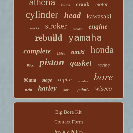
athena
crank
motor
black
cylinder
head
kawasaki
stroker
engine
works
scooter
yamaha
rebuild
honda
complete
suzuki
150cc
piston
gasket
racing
88cc
bore
raptor
98mm
stage
banshee
harley
wiseco
parts
twin
polaris
Big Bore Kit
Contact Form
Privacy Policy