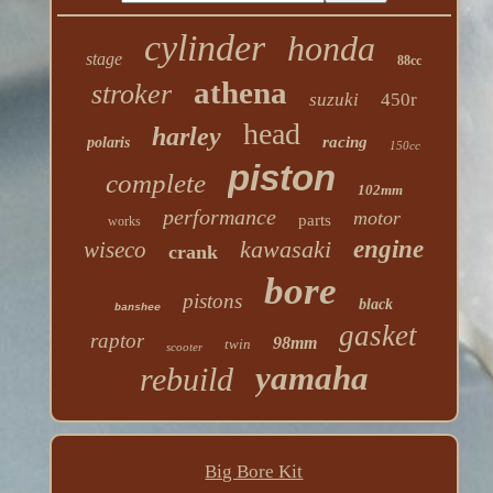
cylinder
honda
stage
88cc
athena
stroker
suzuki
450r
head
harley
racing
polaris
150cc
piston
complete
102mm
performance
motor
parts
works
kawasaki
engine
wiseco
crank
bore
pistons
black
banshee
gasket
raptor
98mm
twin
scooter
yamaha
rebuild
Big Bore Kit