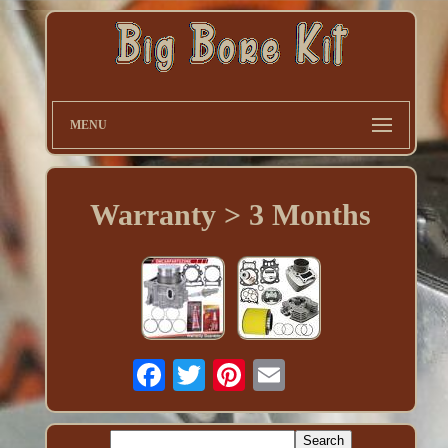
MENU
Warranty > 3 Months