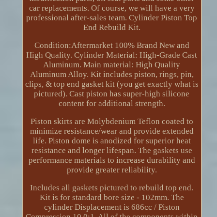
car replacements. Of course, we will have a very
professional after-sales team. Cylinder Piston Top
End Rebuild Kit.
Condition:Aftermarket 100% Brand New and
High Quality. Cylinder Material: High-Grade Cast
Aluminum. Main material: High Quality
Aluminum Alloy. Kit includes piston, rings, pin,
clips, & top end gasket kit (you get exactly what is
pictured). Cast piston has super-high silicone
content for additional strength.
Piston skirts are Molybdenium Teflon coated to
minimize resistance/wear and provide extended
life. Piston dome is anodized for superior heat
resistance and longer lifespan. The gaskets use
performance materials to increase durability and
provide greater reliability.
Includes all gaskets pictured to rebuild top end.
Kit is for standard bore size - 102mm. The
cylinder Displacement is 686cc / Piston
Compression 10.0:1. All of the components within