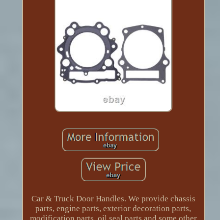
Car & Truck Door Handles. We provide chassis
parts, engine parts, exterior decoration parts,
modification parts, oil seal parts and some other