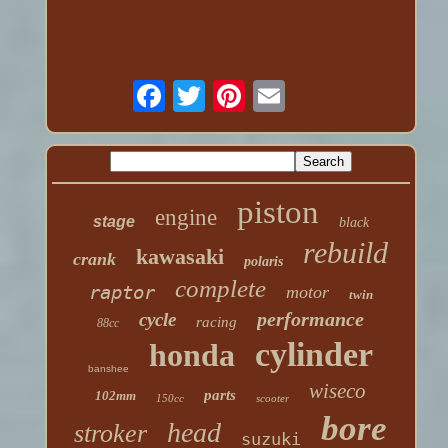
piston
engine
stage
black
rebuild
kawasaki
crank
polaris
complete
raptor
motor
twin
performance
cycle
racing
88cc
cylinder
honda
banshee
wiseco
parts
102mm
150cc
scooter
bore
head
stroker
suzuki