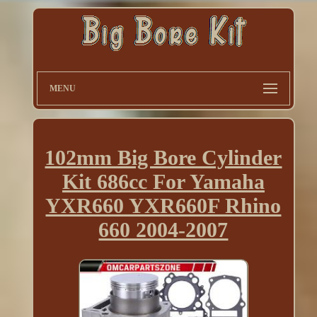
MENU
102mm Big Bore Cylinder
Kit 686cc For Yamaha
YXR660 YXR660F Rhino
660 2004-2007