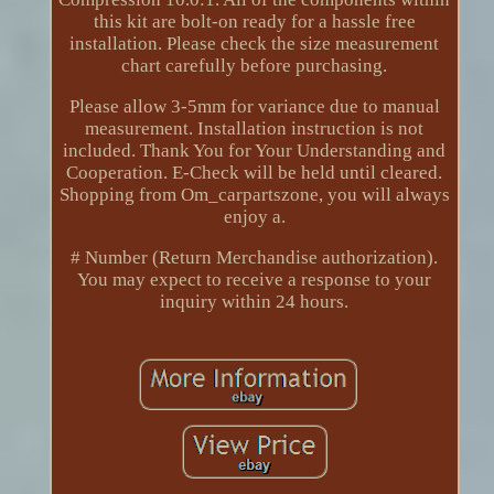
this kit are bolt-on ready for a hassle free
installation. Please check the size measurement
chart carefully before purchasing.
Please allow 3-5mm for variance due to manual
measurement. Installation instruction is not
included. Thank You for Your Understanding and
Cooperation. E-Check will be held until cleared.
Shopping from Om_carpartszone, you will always
enjoy a.
# Number (Return Merchandise authorization).
You may expect to receive a response to your
inquiry within 24 hours.