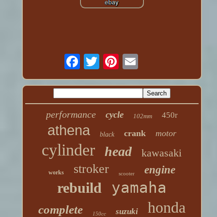
performance
cycle
450r
102mm
athena
crank
motor
black
cylinder
head
kawasaki
stroker
engine
works
scooter
yamaha
rebuild
honda
complete
suzuki
150cc