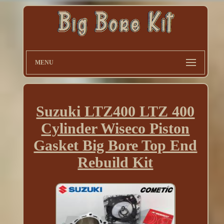
MENU
Suzuki LTZ400 LTZ 400
Cylinder Wiseco Piston
Gasket Big Bore Top End
Rebuild Kit