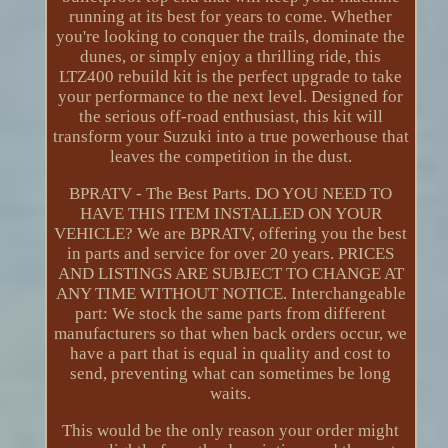
running at its best for years to come. Whether
you're looking to conquer the trails, dominate the
dunes, or simply enjoy a thrilling ride, this
LTZ400 rebuild kit is the perfect upgrade to take
your performance to the next level. Designed for
the serious off-road enthusiast, this kit will
transform your Suzuki into a true powerhouse that
leaves the competition in the dust.
BPRATV - The Best Parts. DO YOU NEED TO
HAVE THIS ITEM INSTALLED ON YOUR
VEHICLE? We are BPRATV, offering you the best
in parts and service for over 20 years. PRICES
AND LISTINGS ARE SUBJECT TO CHANGE AT
ANY TIME WITHOUT NOTICE. Interchangeable
part: We stock the same parts from different
manufacturers so that when back orders occur, we
have a part that is equal in quality and cost to
send, preventing what can sometimes be long
waits.
This would be the only reason your order might