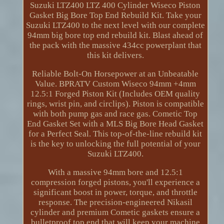
Suzuki LTZ400 LTZ 400 Cylinder Wiseco Piston
Gasket Big Bore Top End Rebuild Kit. Take your
Suzuki LTZ400 to the next level with our complete
94mm big bore top end rebuild kit. Blast ahead of
the pack with the massive 434cc powerplant that
this kit delivers.
Reliable Bolt-On Horsepower at an Unbeatable
Value. BPRATV Custom Wiseco 94mm +4mm
12.5:1 Forged Piston Kit (Includes OEM quality
rings, wrist pin, and circlips). Piston is compatible
with both pump gas and race gas. Cometic Top
End Gasket Set with a MLS Big Bore Head Gasket
for a Perfect Seal. This top-of-the-line rebuild kit
is the key to unlocking the full potential of your
Suzuki LTZ400.
With a massive 94mm bore and 12.5:1
compression forged pistons, you'll experience a
significant boost in power, torque, and throttle
response. The precision-engineered Nikasil
cylinder and premium Cometic gaskets ensure a
bulletproof top end that will keep your machine