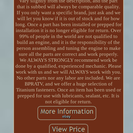
vary slightly from the description, and the part
that is subbed will always be comparable quality.
If you only want a specific brand, just ask and we
will let you know if it is out of stock and for how
long. Once a part has been installed or prepped for
installation it is no longer eligible for return. Over
99% of people in the world are not qualified to
build an engine, and it is the responsibility of the
person assembling and tuning the engine to make
sure all the parts are correct and work properly.
We ALWAYS STRONGLY recommend work be
done by a qualified, experienced mechanic. Please
work with us and we will ALWAYS work with you.
No other parts nor any labor are included. We are
BPRATV, and we offer a huge selection of
Titanium fasteners. Once an item has been used or
prepped for use with lubricants, sealant, etc. It is
not eligible for return.