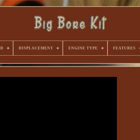
ND
DISPLACEMENT
ENGINE TYPE
FEATURES