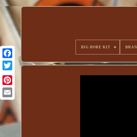
BIG BORE KIT
BRA