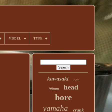
MODEL
TYPE
kawasaki
twin
head
98mm
bore
yamaha
crank