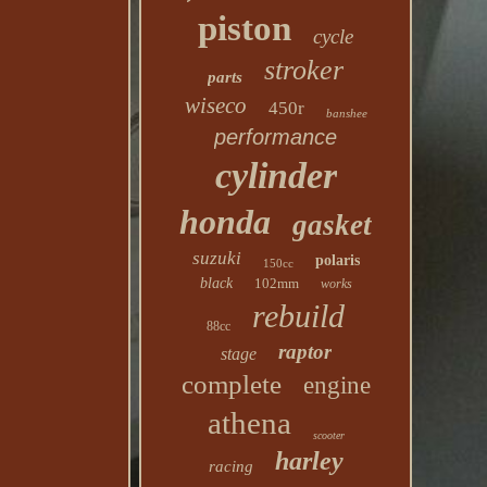
piston
cycle
stroker
parts
wiseco
450r
banshee
performance
cylinder
honda
gasket
suzuki
polaris
150cc
black
102mm
works
rebuild
88cc
raptor
stage
complete
engine
athena
scooter
harley
racing