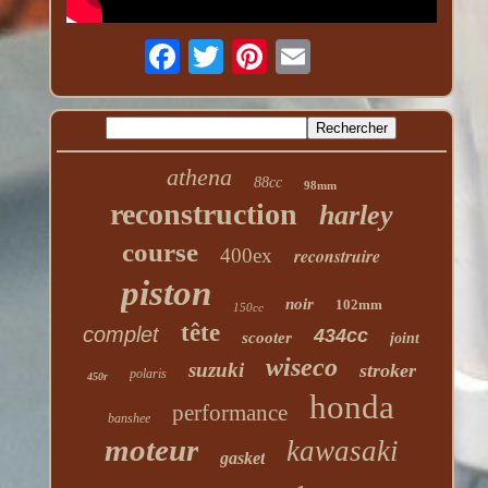
athena
88cc
98mm
reconstruction
harley
course
400ex
reconstruire
piston
noir
102mm
150cc
tête
complet
434cc
scooter
joint
wiseco
suzuki
stroker
polaris
450r
honda
performance
banshee
moteur
kawasaki
gasket