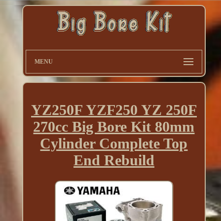
MENU
YZ250F YZF250 YZ 250F
270cc Big Bore Kit 80mm
Cylinder Complete Top
End Rebuild