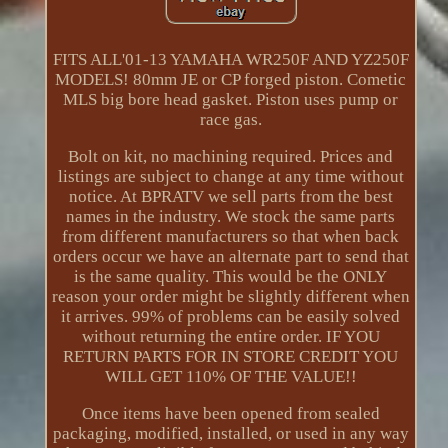
FITS ALL'01-13 YAMAHA WR250F AND YZ250F
MODELS! 80mm JE or CP forged piston. Cometic
MLS big bore head gasket. Piston uses pump or
race gas.
Bolt on kit, no machining required. Prices and
listings are subject to change at any time without
notice. At BPRATV we sell parts from the best
names in the industry. We stock the same parts
from different manufacturers so that when back
orders occur we have an alternate part to send that
is the same quality. This would be the ONLY
reason your order might be slightly different when
it arrives. 99% of problems can be easily solved
without returning the entire order. IF YOU
RETURN PARTS FOR IN STORE CREDIT YOU
WILL GET 110% OF THE VALUE!!
Once items have been opened from sealed
packaging, modified, installed, or used in any way