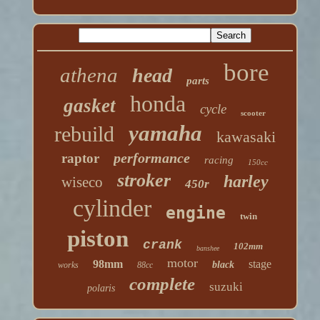
bore
athena
head
parts
honda
gasket
cycle
scooter
yamaha
rebuild
kawasaki
performance
raptor
racing
150cc
stroker
harley
wiseco
450r
cylinder
engine
twin
piston
crank
102mm
banshee
motor
98mm
stage
black
works
88cc
complete
suzuki
polaris