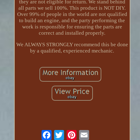
they are not eligible for return. We stand behind
all parts we sell 100%. This product is NOT DIY.
Over 99% of people in the world are not qualified
to build an engine, and the party performing the
work is responsible for ensuring the parts are
correct and installed properly.
We ALWAYS STRONGLY recommend this be done
by a qualified, experienced mechanic.