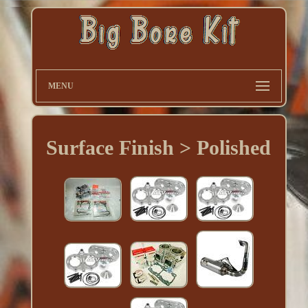
MENU
Surface Finish > Polished