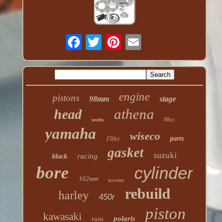
engine
pistons
98mm
stage
athena
head
88cc
works
yamaha
wiseco
parts
150cc
gasket
suzuki
racing
black
bore
cylinder
102mm
scooter
rebuild
harley
450r
piston
kawasaki
polaris
twin