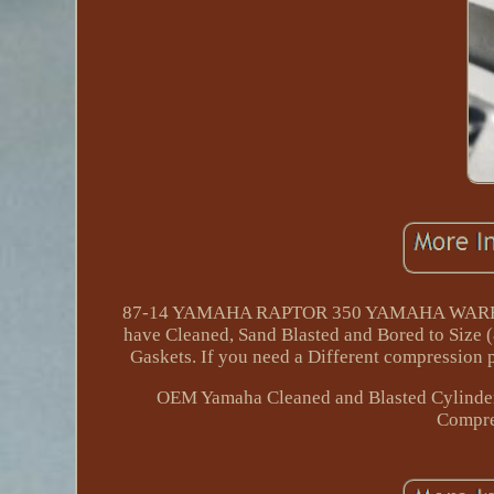
87-14 YAMAHA RAPTOR 350 YAMAHA WARRIOR 
have Cleaned, Sand Blasted and Bored to Size
Gaskets. If you need a Different compression p
OEM Yamaha Cleaned and Blasted Cylinder 
Compre