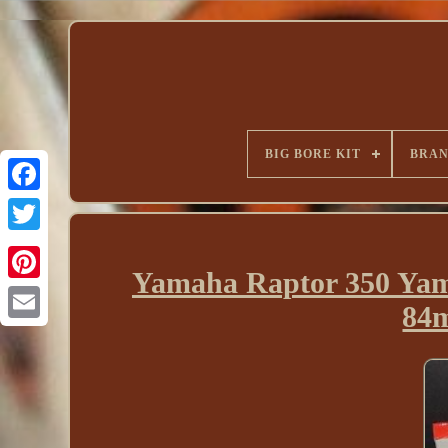
BIG BORE KIT
BRA
Yamaha Raptor 350 Yam
84