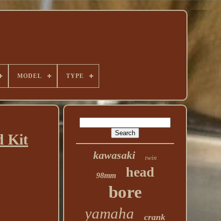
MODEL
TYPE
 Kit
kawasaki
twin
head
98mm
bore
yamaha
crank