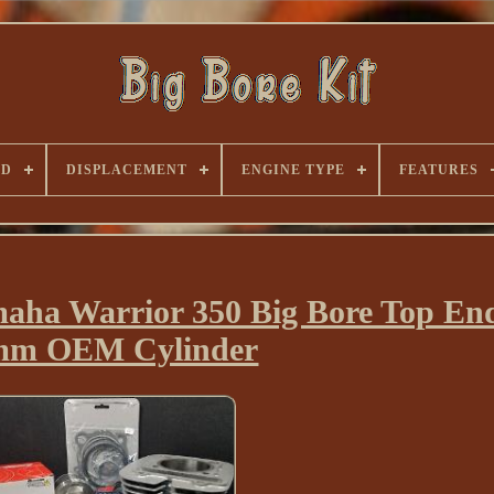
ND
DISPLACEMENT
ENGINE TYPE
FEATURES
aha Warrior 350 Big Bore Top End
mm OEM Cylinder