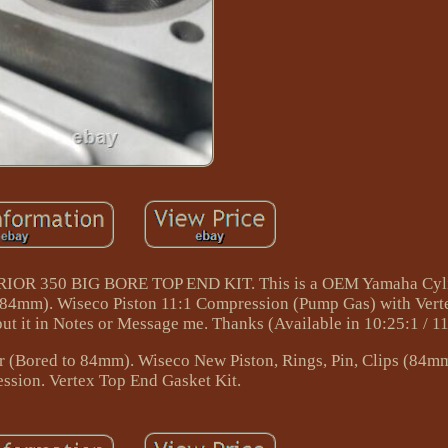
350 BIG BORE TOP END KIT. This is a OEM Yamaha Cylin
 (84mm). Wiseco Piston 11:1 Compression (Pump Gas) with Ver
ut it in Notes or Message me. Thanks (Available in 10:25:1 / 11:
(Bored to 84mm). Wiseco New Piston, Rings, Pin, Clips (84m
ssion. Vertex Top End Gasket Kit.