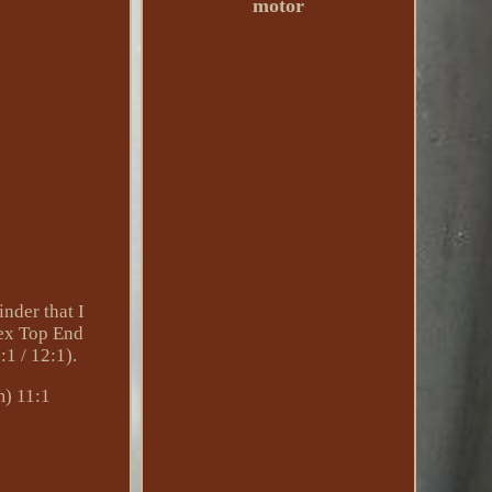
motor
der that I
tex Top End
1 / 12:1).
m) 11:1