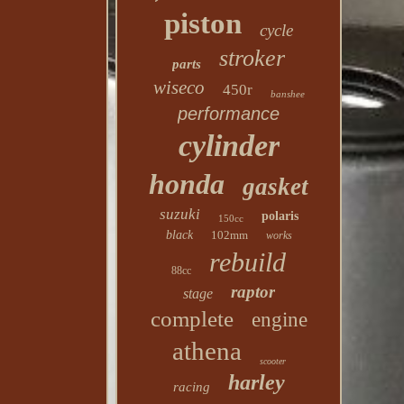
piston
cycle
stroker
parts
wiseco
450r
banshee
performance
cylinder
honda
gasket
suzuki
polaris
150cc
black
102mm
works
rebuild
88cc
raptor
stage
complete
engine
athena
scooter
harley
racing