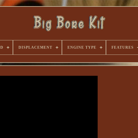
ND
DISPLACEMENT
ENGINE TYPE
FEATURES