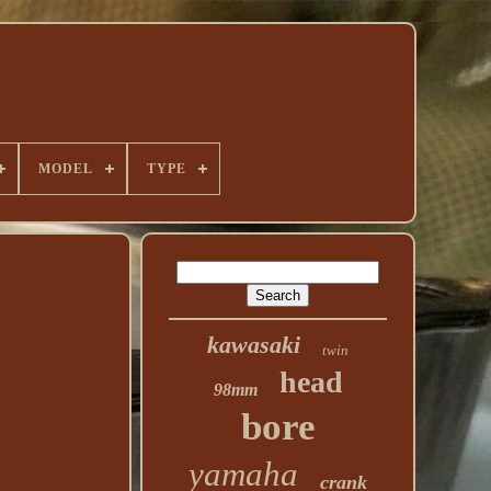
MODEL
TYPE
kawasaki
twin
head
98mm
bore
yamaha
crank