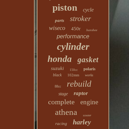
piston
cycle
stroker
parts
wiseco
450r
banshee
performance
cylinder
honda
gasket
suzuki
polaris
150cc
black
102mm
works
rebuild
88cc
raptor
stage
complete
engine
athena
scooter
harley
racing