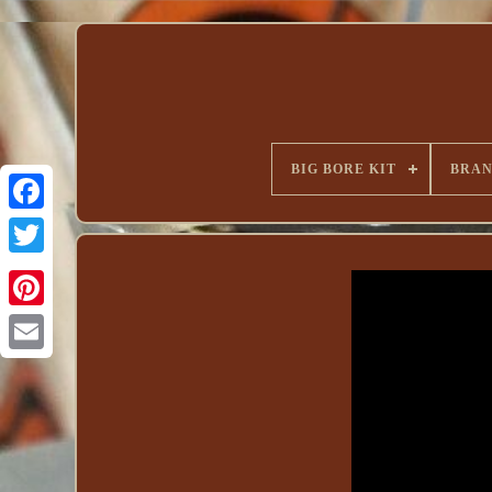
BIG BORE KIT
BRA