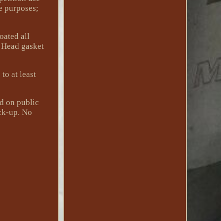
ce purposes;
oated all
. Head gasket
to at least
éd on public
ick-up. No