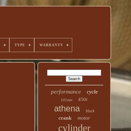
E
TYPE
WARRANTY
performance
cycle
450r
102mm
athena
black
crank
motor
cylinder