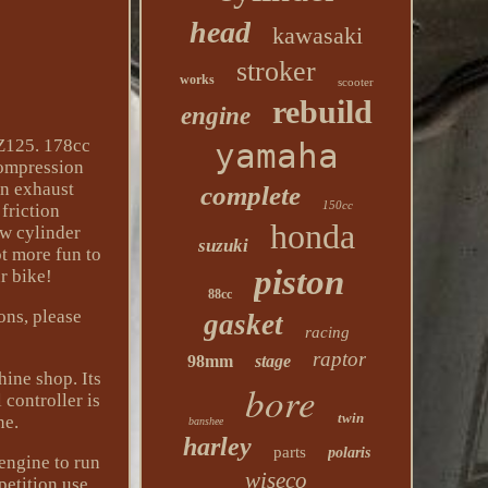
head
kawasaki
stroker
works
scooter
rebuild
engine
 Z125. 178cc
yamaha
compression
an exhaust
complete
150cc
friction
honda
ew cylinder
suzuki
t more fun to
piston
r bike!
88cc
ons, please
gasket
racing
raptor
98mm
stage
hine shop. Its
bore
 controller is
twin
ne.
banshee
harley
parts
polaris
engine to run
wiseco
petition use