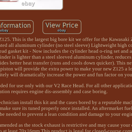
25. This is the largest big bore kit we offer for the Kawasaki
ed all aluminum cylinder (no steel sleeve) Lightweight high 
ad gasket kit - Now includes the cylinder head o-ring set and 
nder is lighter than a steel sleeved aluminum cylinder, reduces 
ides better heat transfer (runs and cools down quicker). This n
piston will provide the extra power to make your new Z125 a lo
nitely will dramatically increase the power and fun factor on you
ded for use only with our V2 Race Head. For all other applicati
lation requires engine dis-assembly and case boring.
hnician install this kit and the cases bored by a reputable mac
ake sure its tuned properly once installed. An aftermarket fuel
 be needed to prevent a lean condition and damage to your engi
mmended as the stock exhaust is restrictive and may cause your 
to at least 70x16mm This product is legal for closed-course com