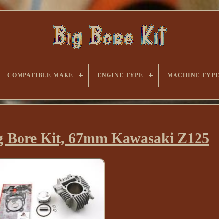
COMPATIBLE MAKE
ENGINE TYPE
MACHINE TYP
ig Bore Kit, 67mm Kawasaki Z125