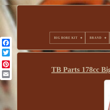
BIG BORE KIT
BRAND
TB Parts 178cc B