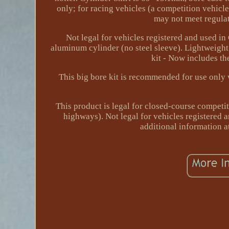
only; for racing vehicles (a competition vehicl
may not meet regulat
Not legal for vehicles registered and used i
aluminum cylinder (no steel sleeve). Lightweigh
kit - Now includes th
This big bore kit is recommended for use only 
This product is legal for closed-course competit
highways). Not legal for vehicles registered a
additional information 