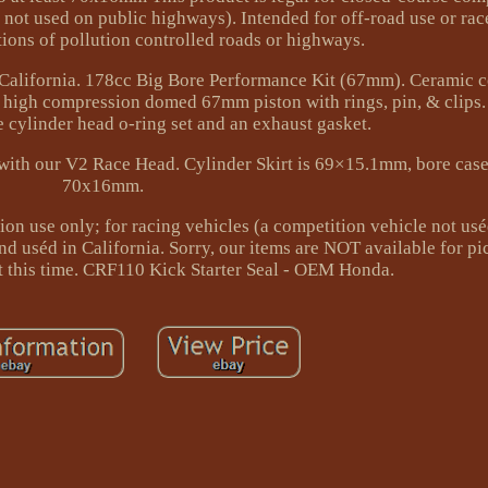
e not used on public highways). Intended for off-road use or ra
ions of pollution controlled roads or highways.
n California. 178cc Big Bore Performance Kit (67mm). Ceramic c
t high compression domed 67mm piston with rings, pin, & clips
e cylinder head o-ring set and an exhaust gasket.
with our V2 Race Head. Cylinder Skirt is 69×15.1mm, bore case 
70x16mm.
ion use only; for racing vehicles (a competition vehicle not us
nd uséd in California. Sorry, our items are NOT available for p
at this time. CRF110 Kick Starter Seal - OEM Honda.