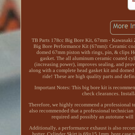
TB Parts 178cc Big Bore Kit, 67mm - Kawasaki Z1
Big Bore Performance Kit (67mm): Ceramic coat
domed 67mm piston with rings, pin, & clips He
gasket. The all aluminum ceramic coated cyli
(increasing power), improves sealing, and prov
along with a complete head gasket kit and domed 
ride! These are high quality parts and defi
Important Notes: This big bore kit is recommen
check clearances. Instal
Therefore, we highly recommend a professional tec
also recommended that a professional technician m
required and possibly an autotune will
Additionally, a performance exhaust is also reco
hotter. Cylinder Skirt is 69×15.1mm, bore case 