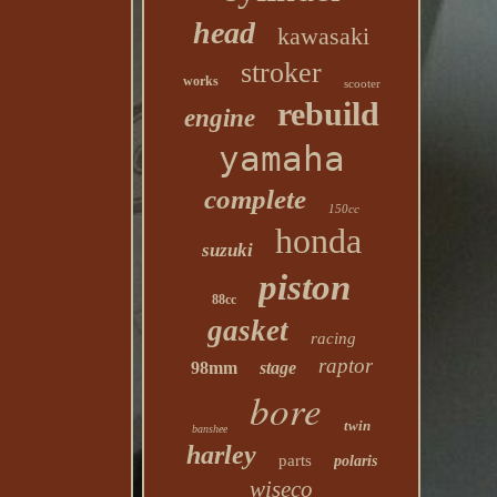
head
kawasaki
stroker
works
scooter
rebuild
engine
yamaha
complete
150cc
honda
suzuki
piston
88cc
gasket
racing
raptor
98mm
stage
bore
twin
banshee
harley
parts
polaris
wiseco