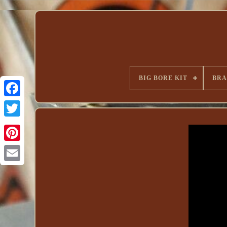
BIG BORE KIT
BR