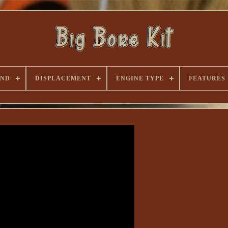
AND
DISPLACEMENT
ENGINE TYPE
FEATURES