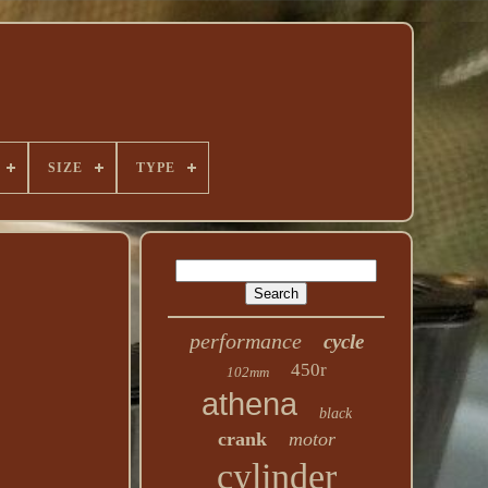
SIZE
TYPE
performance
cycle
450r
102mm
athena
black
crank
motor
cylinder