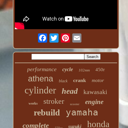
performance
cycle
450r
102mm
athena
crank
motor
black
cylinder
head
kawasaki
stroker
engine
works
scooter
yamaha
rebuild
honda
complete
suzuki
150cc