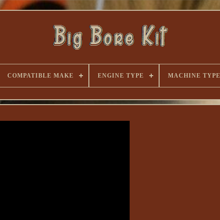
COMPATIBLE MAKE
ENGINE TYPE
MACHINE TYP