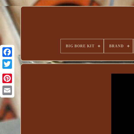
BIG BORE KIT
BRAND