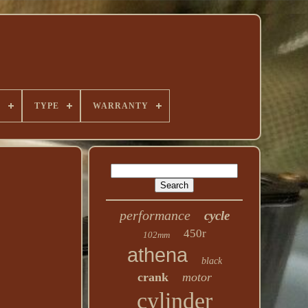
E
TYPE
WARRANTY
performance
cycle
450r
102mm
athena
black
crank
motor
cylinder