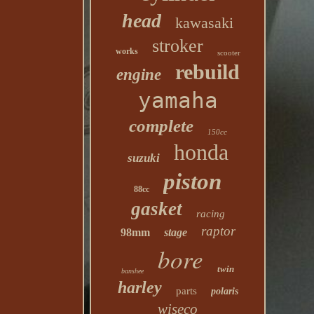
head
kawasaki
stroker
works
scooter
rebuild
engine
yamaha
complete
150cc
honda
suzuki
piston
88cc
gasket
racing
raptor
98mm
stage
bore
twin
banshee
harley
parts
polaris
wiseco