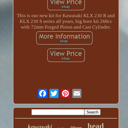
This is our new kit for Kawasaki KLX 230 R and
KLX 230 S series all years, big bore kit 268cc
with 72mm Forged Piston and Cast Cylinder.
head
kawasaki
98mm