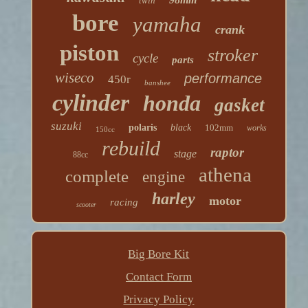
twin
bore
yamaha
crank
piston
stroker
cycle
parts
wiseco
performance
450r
banshee
cylinder
honda
gasket
suzuki
polaris
black
102mm
works
150cc
rebuild
raptor
stage
88cc
athena
complete
engine
harley
motor
racing
scooter
Big Bore Kit
Contact Form
Privacy Policy