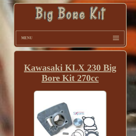
MENU
Kawasaki KLX 230 Big
Bore Kit 270cc