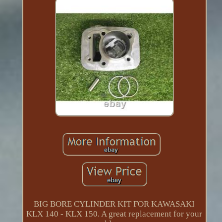
BIG BORE CYLINDER KIT FOR KAWASAKI
KLX 140 - KLX 150. A great replacement for your