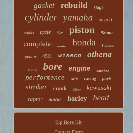
rebuild
gasket
stage
cylinder
yamaha
suzuki
piston
cycle
98mm
works
88cc
honda
complete
102mm
scooter
athena
wiseco
450r
polaris
bore
engine
black
banshee
performance
racing
parts
twin
stroker
kawasaki
crank
150cc
head
harley
raptor
motor
Big Bore Kit
Contact Form