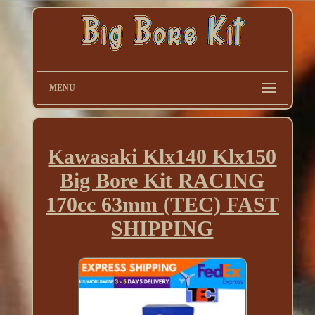
MENU
Kawasaki Klx140 Klx150
Big Bore Kit RACING
170cc 63mm (TEC) FAST
SHIPPING