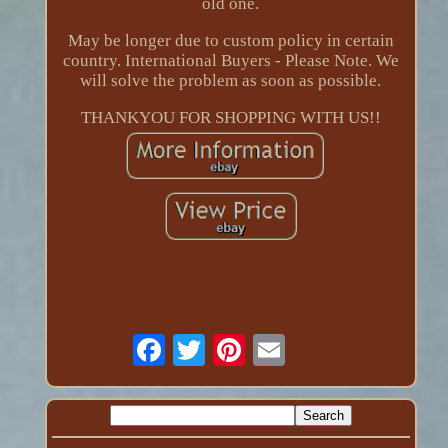
old one.
May be longer due to custom policy in certain
country. International Buyers - Please Note. We
will solve the problem as soon as possible.
THANKYOU FOR SHOPPING WITH US!!