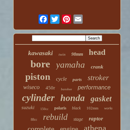
head
kawasaki
98mm
twin
bore
yamaha
crank
piston
stroker
cycle
parts
wiseco
performance
450r
banshee
cylinder
honda
gasket
suzuki
polaris
black
102mm
works
150cc
rebuild
raptor
stage
88cc
athena
complete
engine