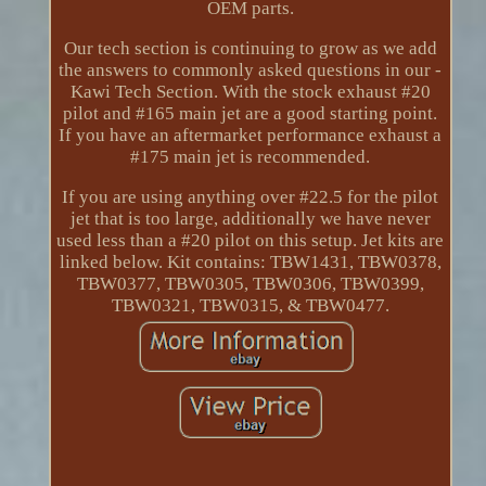
OEM parts.
Our tech section is continuing to grow as we add
the answers to commonly asked questions in our -
Kawi Tech Section. With the stock exhaust #20
pilot and #165 main jet are a good starting point.
If you have an aftermarket performance exhaust a
#175 main jet is recommended.
If you are using anything over #22.5 for the pilot
jet that is too large, additionally we have never
used less than a #20 pilot on this setup. Jet kits are
linked below. Kit contains: TBW1431, TBW0378,
TBW0377, TBW0305, TBW0306, TBW0399,
TBW0321, TBW0315, & TBW0477.