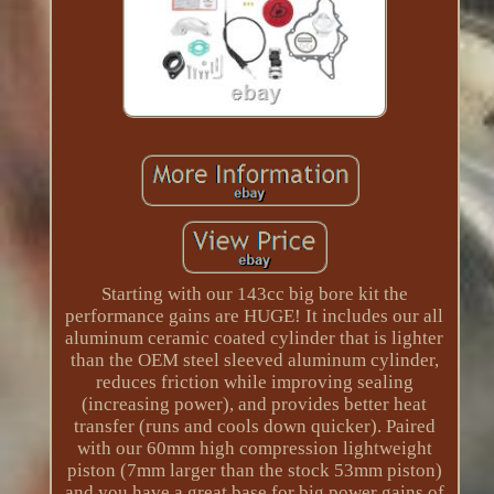
Starting with our 143cc big bore kit the
performance gains are HUGE! It includes our all
aluminum ceramic coated cylinder that is lighter
than the OEM steel sleeved aluminum cylinder,
reduces friction while improving sealing
(increasing power), and provides better heat
transfer (runs and cools down quicker). Paired
with our 60mm high compression lightweight
piston (7mm larger than the stock 53mm piston)
and you have a great base for big power gains of