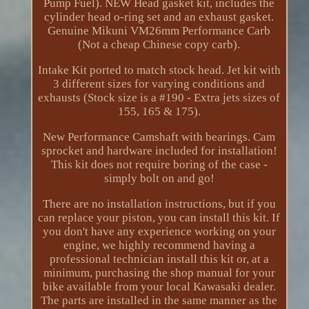
Pump Fuel). NEW Head gasket kit, includes the
cylinder head o-ring set and an exhaust gasket.
Genuine Mikuni VM26mm Performance Carb
(Not a cheap Chinese copy carb).
Intake Kit ported to match stock head. Jet kit with
3 different sizes for varying conditions and
exhausts (Stock size is a #190 - Extra jets sizes of
155, 165 & 175).
New Performance Camshaft with bearings. Cam
sprocket and hardware included for installation!
This kit does not require boring of the case -
simply bolt on and go!
There are no installation instructions, but if you
can replace your piston, you can install this kit. If
you don't have any experience working on your
engine, we highly recommend having a
professional technician install this kit or, at a
minimum, purchasing the shop manual for your
bike available from your local Kawasaki dealer.
The parts are installed in the same manner as the