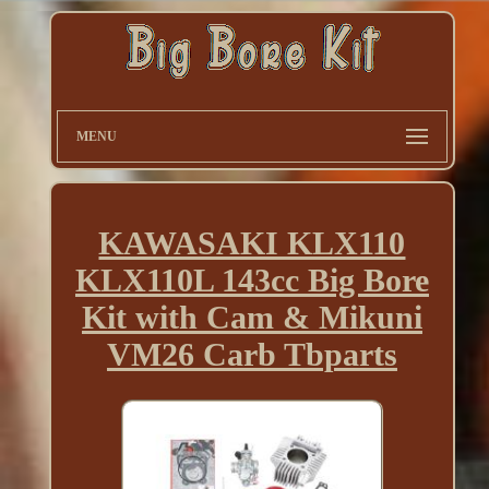
MENU
KAWASAKI KLX110
KLX110L 143cc Big Bore
Kit with Cam & Mikuni
VM26 Carb Tbparts