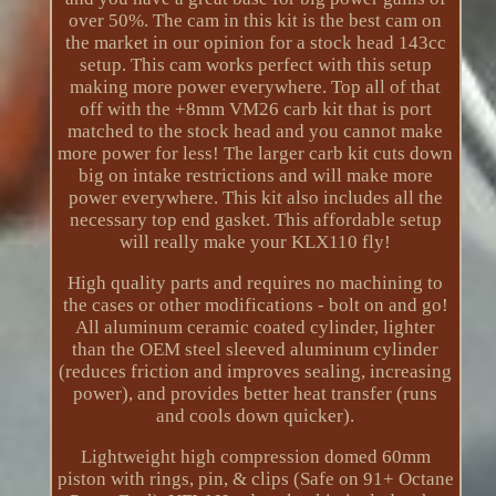
over 50%. The cam in this kit is the best cam on
the market in our opinion for a stock head 143cc
setup. This cam works perfect with this setup
making more power everywhere. Top all of that
off with the +8mm VM26 carb kit that is port
matched to the stock head and you cannot make
more power for less! The larger carb kit cuts down
big on intake restrictions and will make more
power everywhere. This kit also includes all the
necessary top end gasket. This affordable setup
will really make your KLX110 fly!
High quality parts and requires no machining to
the cases or other modifications - bolt on and go!
All aluminum ceramic coated cylinder, lighter
than the OEM steel sleeved aluminum cylinder
(reduces friction and improves sealing, increasing
power), and provides better heat transfer (runs
and cools down quicker).
Lightweight high compression domed 60mm
piston with rings, pin, & clips (Safe on 91+ Octane