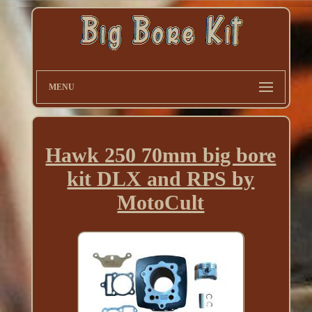
MENU
Hawk 250 70mm big bore
kit DLX and RPS by
MotoCult