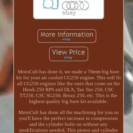
MotoCult has done it, we made a 70mm big bore
kit for your air cooled CG250 engine. This will fit
all CG250 engines like the ones that come on the
Hawk 250 RPS and DLX, Tao Tao 250, CSC
TT250, CSC SG250, Brozz 250, etc. This is the
highest quality big bore kit available.
MotoCult has done all the machining for you so
you'll have the perfect increase in compression
and the cylinder bolts on without any
modifications needed. This piston and cylinder