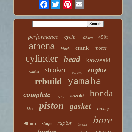
performance
cycle
450r
102mm
athena
crank
motor
black
cylinder
head
kawasaki
stroker
engine
works
scooter
yamaha
rebuild
honda
complete
suzuki
150cc
piston
gasket
racing
88cc
bore
raptor
98mm
stage
banshee
harley
wiseco