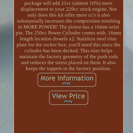
package will add 21cc (almost 10%) more
displacement to your 229cc stock engine. Not
only does this kit offer more cc's it also
substantially increases the compression resulting
in MORE POWER! The piston has a 16mm wrist
pin. The 250cc Power Cylinder comes with. 16mm
length location dowels x2. Stainless steel riser
plate for the rocker box, you'll need this since the
cylinder has been decked. This riser helps
maintain the factory geometry of the push rods
and reduces the stress placed on them. It also
keeps the tappets in the factory position.