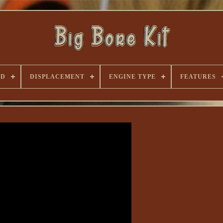
ND
DISPLACEMENT
ENGINE TYPE
FEATURES