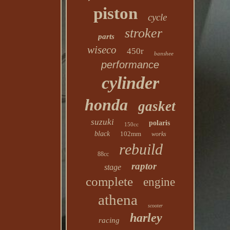
piston
cycle
stroker
parts
wiseco
450r
banshee
performance
cylinder
honda
gasket
suzuki
polaris
150cc
black
102mm
works
rebuild
88cc
raptor
stage
complete
engine
athena
scooter
harley
racing