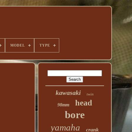
MODEL
TYPE
kawasaki
twin
head
98mm
bore
yamaha
crank