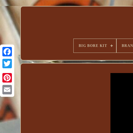
BIG BORE KIT
BRA