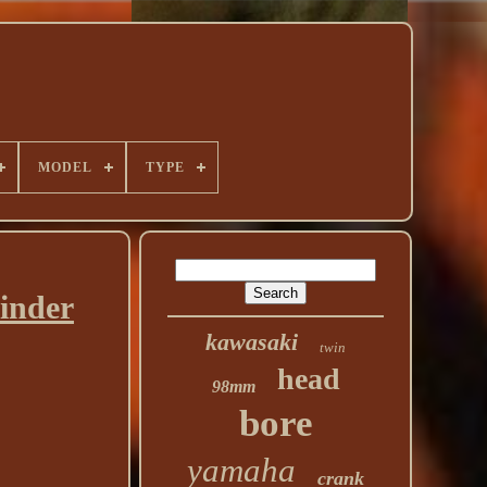
MODEL
TYPE
inder
kawasaki
twin
head
98mm
bore
yamaha
crank