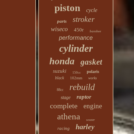
piston
cycle
stroker
parts
wiseco
450r
banshee
performance
cylinder
honda
gasket
suzuki
polaris
150cc
black
102mm
works
rebuild
88cc
raptor
stage
complete
engine
athena
scooter
harley
racing