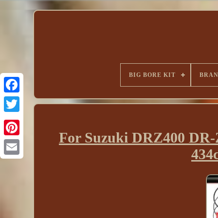
BIG BORE KIT
BRA
For Suzuki DRZ400 DR-Z
434