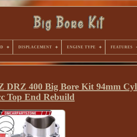
ND
DISPLACEMENT
ENGINE TYPE
FEATURES
 DRZ 400 Big Bore Kit 94mm Cyl
cc Top End Rebuild