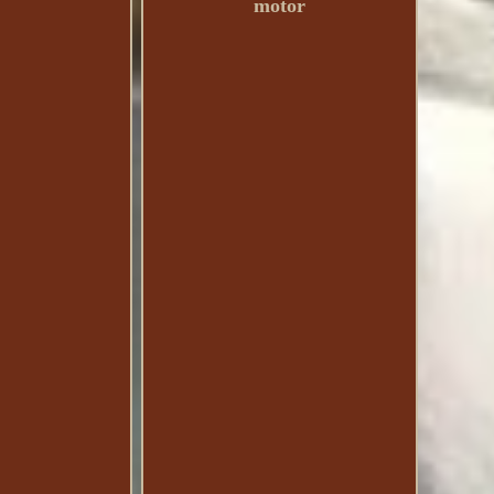
motor