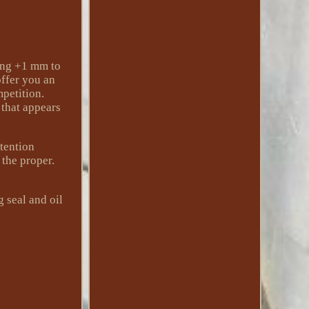
ing +1 mm to
offer you an
petition.
 that appears
etention
 the proper.
 seal and oil