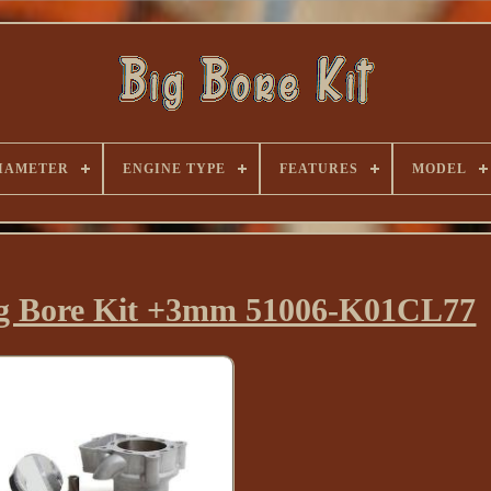
IAMETER
ENGINE TYPE
FEATURES
MODEL
ig Bore Kit +3mm 51006-K01CL77