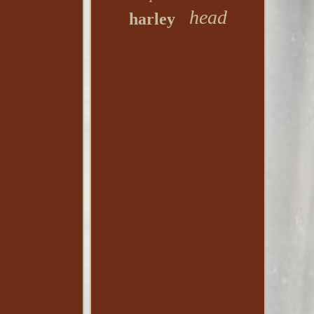
head
harley