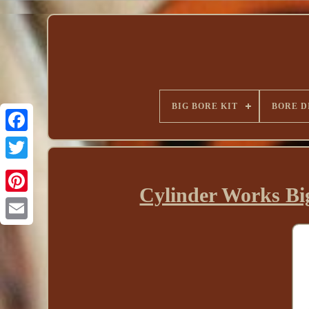
BIG BORE KIT
BORE D
Cylinder Works B