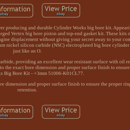
wer producing and durable Cylinder Works big bore kit. Appear
rged Vertex big bore piston and top-end gasket kit. These kits 
gine displacement without giving your secret away to your com
m nickel silicon carbide (NSC) electroplated big bore cylinder
just like an O.
arbide, providing an excellent wear resistant surface with oil r
to the exact bore dimension and proper surface finish to ensure
ks Big Bore Kit - +3mm 51006-K01CL77.
e dimension and proper surface finish to ensure the proper ring
retention.