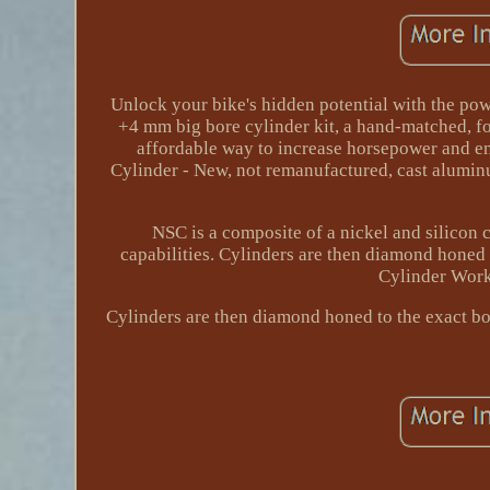
Unlock your bike's hidden potential with the po
+4 mm big bore cylinder kit, a hand-matched, fo
affordable way to increase horsepower and en
Cylinder - New, not remanufactured, cast aluminu
NSC is a composite of a nickel and silicon c
capabilities. Cylinders are then diamond honed 
Cylinder Wor
Cylinders are then diamond honed to the exact bor