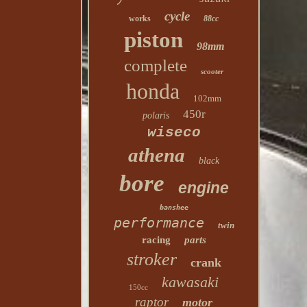
cycle
works
88cc
piston
98mm
complete
scooter
honda
102mm
450r
polaris
wiseco
athena
black
bore
engine
banshee
performance
twin
racing
parts
stroker
crank
kawasaki
150cc
raptor
motor