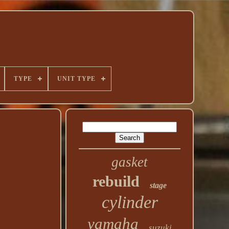
TYPE
UNIT TYPE
gasket
rebuild
stage
cylinder
yamaha
suzuki