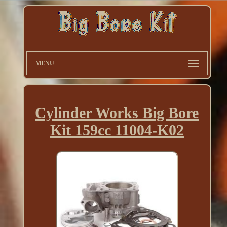
MENU
Cylinder Works Big Bore
Kit 159cc 11004-K02