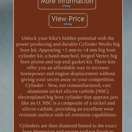
Unlock your bike's hidden potential with the
power producing and durable Cylinder Works big
bore kit. Appearing +1 mm to +4 mm big bore
cylinder kit, a hand-matched, forged Vertex big
bore piston and top-end gasket kit. These kits
offer you an affordable way to increase
horsepower and engine displacement without
giving your secret away to your competition.
Cylinder - New, not remanufactured, cast
aluminum nickel silicon carbide (NSC)
electroplated big bore cylinder that appears just
like an O. NSC is a composite of a nickel and
silicon carbide, providing an excellent wear
resistant surface with oil retention capabilities.
Cylinders are then diamond honed to the exact
bore dimension and proper surface finish to