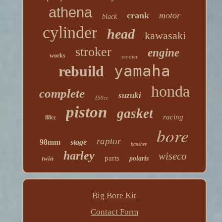
athena
crank
motor
black
cylinder
head
kawasaki
stroker
engine
works
scooter
yamaha
rebuild
honda
complete
suzuki
150cc
piston
gasket
racing
88cc
bore
raptor
98mm
stage
banshee
harley
wiseco
parts
twin
polaris
Big Bore Kit
Contact Form