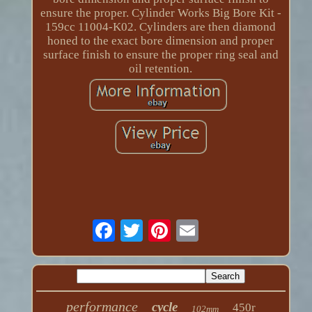
ensure the proper. Cylinder Works Big Bore Kit -
159cc 11004-K02. Cylinders are then diamond
honed to the exact bore dimension and proper
surface finish to ensure the proper ring seal and
oil retention.
performance
cycle
450r
102mm