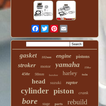
gasket
engine
pistons
102mm
yamaha
stroker
motor
150cc
harley
450r
98mm
twin
banshee
head
raptor
suzuki
cylinder
piston
crank
bore
rebuild
stage
parts