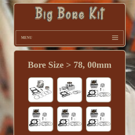
MENU
Bore Size > 78, 00mm