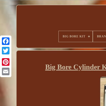
BIG BORE KIT
BRA
Big Bore Cylinder 