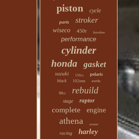
piston
cycle
stroker
parts
wiseco
450r
banshee
performance
cylinder
honda
gasket
suzuki
polaris
150cc
black
102mm
works
rebuild
88cc
raptor
stage
complete
engine
athena
scooter
harley
racing