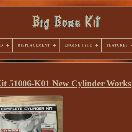
ND
DISPLACEMENT
ENGINE TYPE
FEATURES
Kit 51006-K01 New Cylinder Works