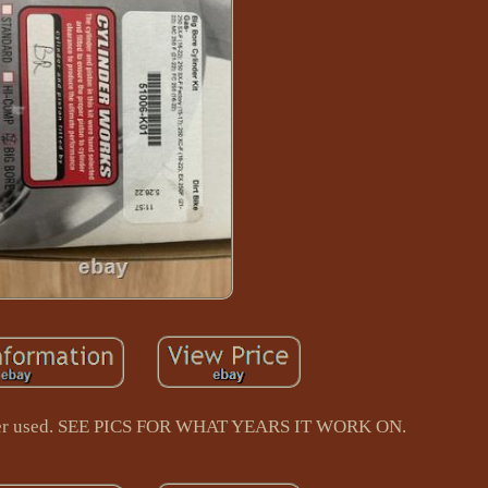
ver used. SEE PICS FOR WHAT YEARS IT WORK ON.