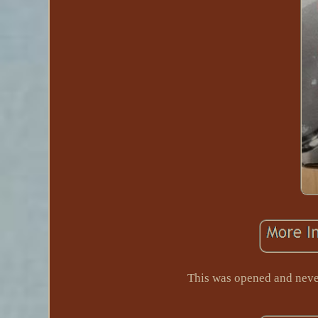
This was opened and ne