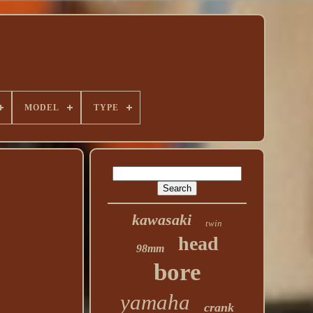
MODEL
TYPE
kawasaki
twin
head
98mm
bore
yamaha
crank