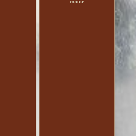
motor