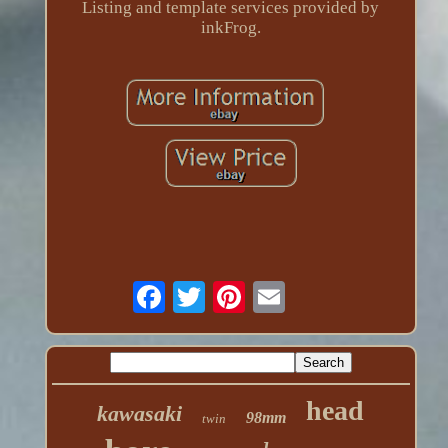
Listing and template services provided by
inkFrog.
head
kawasaki
98mm
twin