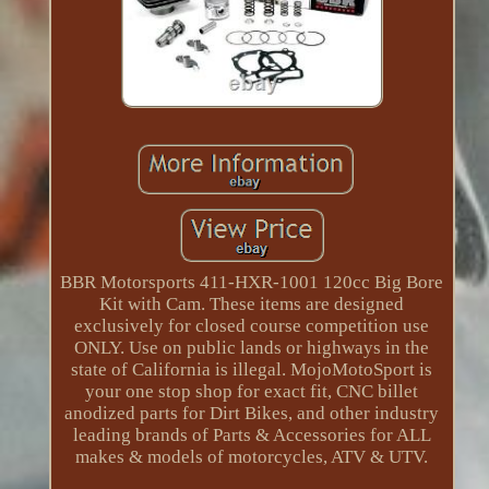
BBR Motorsports 411-HXR-1001 120cc Big Bore
Kit with Cam. These items are designed
exclusively for closed course competition use
ONLY. Use on public lands or highways in the
state of California is illegal. MojoMotoSport is
your one stop shop for exact fit, CNC billet
anodized parts for Dirt Bikes, and other industry
leading brands of Parts & Accessories for ALL
makes & models of motorcycles, ATV & UTV.