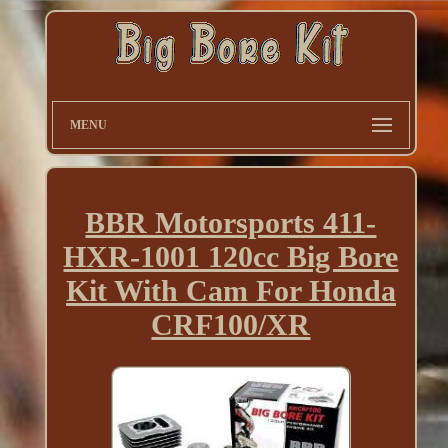
MENU
BBR Motorsports 411-
HXR-1001 120cc Big Bore
Kit With Cam For Honda
CRF100/XR