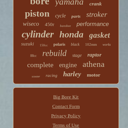
bore
yamaha
crank
piston
stroker
cycle
parts
wiseco
performance
450r
banshee
cylinder
honda
gasket
suzuki
polaris
black
102mm
works
150cc
rebuild
raptor
stage
88cc
athena
complete
engine
harley
motor
racing
scooter
Big Bore Kit
Contact Form
Privacy Policy
Terms of Use