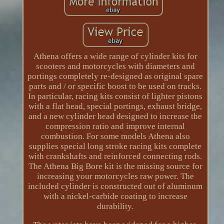
Athena offers a wide range of cylinder kits for
scooters and motorcycles with diameters and
portings completely re-designed as original spare
parts and / or specific boost to be used on tracks.
In particular, racing kits consist of lighter pistons
with a flat head, special portings, exhaust bridge,
and a new cylinder head designed to increase the
compression ratio and improve internal
combustion. For some models Athena also
supplies special long stroke racing kits complete
with crankshafts and reinforced connecting rods.
The Athena Big Bore kit is the missing source for
increasing your motorcycles raw power. The
included cylinder is constructed out of aluminum
with a nickel-carbide coating to increase
durability.