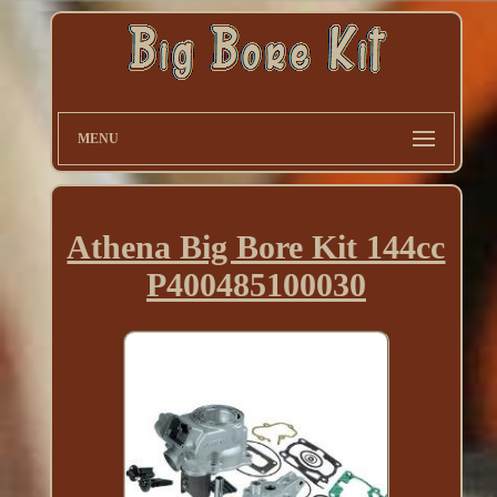
MENU
Athena Big Bore Kit 144cc
P400485100030