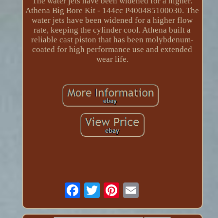
The water jets have been widened for a higher.
Athena Big Bore Kit - 144cc P400485100030. The
water jets have been widened for a higher flow
rate, keeping the cylinder cool. Athena built a
reliable cast piston that has been molybdenum-
coated for high performance use and extended
wear life.