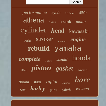
performance
cycle
450r
102mm
athena
crank
motor
black
cylinder
head
kawasaki
stroker
engine
works
scooter
yamaha
rebuild
honda
complete
suzuki
150cc
piston
gasket
racing
88cc
bore
raptor
98mm
stage
banshee
harley
wiseco
parts
twin
polaris