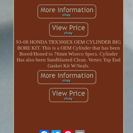
93-08 HONDA TRX300EX OEM CYLINDER BIG
BORE KIT. This is a OEM Cylinder that has been
Bored/Honed to 76mm Wiseco Specs. Cylinder
Has also been Sandblasted Clean. Vertex Top End
Gasket Kit W/Seals.