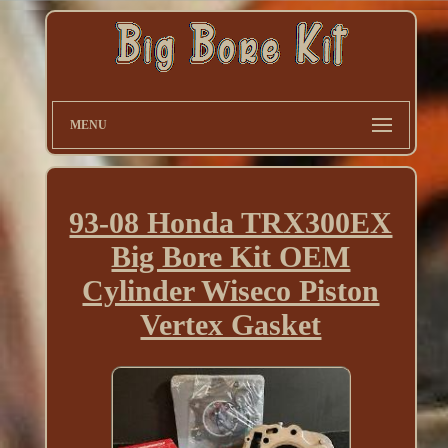
MENU
93-08 Honda TRX300EX
Big Bore Kit OEM
Cylinder Wiseco Piston
Vertex Gasket