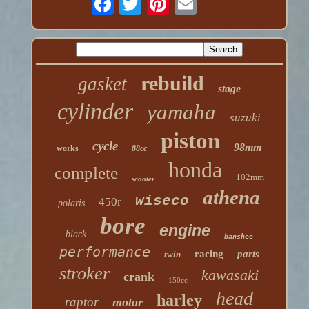
rebuild
gasket
stage
cylinder
yamaha
suzuki
piston
cycle
98mm
works
88cc
honda
complete
102mm
scooter
athena
wiseco
450r
polaris
bore
engine
black
banshee
performance
racing
parts
twin
stroker
kawasaki
crank
150cc
head
harley
raptor
motor