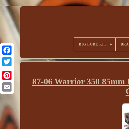
BIG BORE KIT
BR
87-06 Warrior 350 85mm B