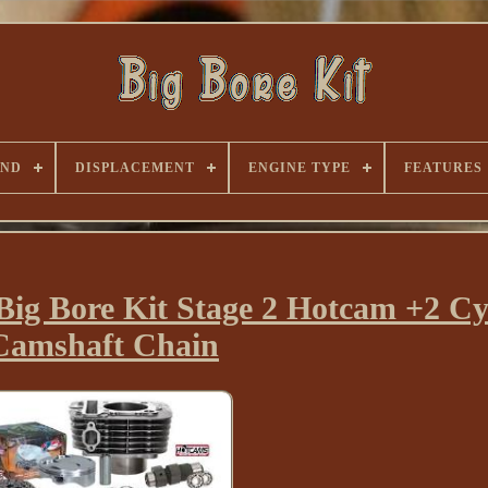
AND
DISPLACEMENT
ENGINE TYPE
FEATURES
ig Bore Kit Stage 2 Hotcam +2 Cy
Camshaft Chain