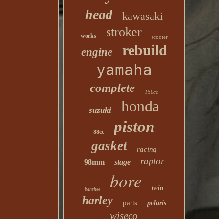
head
kawasaki
stroker
works
scooter
rebuild
engine
yamaha
complete
150cc
honda
suzuki
piston
88cc
gasket
racing
raptor
98mm
stage
bore
twin
banshee
harley
parts
polaris
wiseco