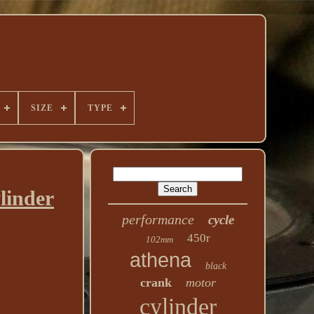
SIZE
TYPE
linder
performance
cycle
450r
102mm
athena
black
crank
motor
cylinder