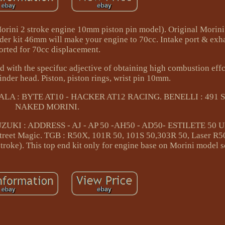
 Morini 2 stroke engine 10mm piston pin model). Original Morin
er kit 46mm will make your engine to 70cc. Intake port & exhau
orted for 70cc displacement.
ed with the specifuc adjective of obtaining high combustion eff
nder head. Piston, piston rings, wrist pin 10mm.
. ATALA : BYTE AT10 - HACKER AT12 RACING. BENELLI : 491 
NAKED MORINI.
ZUKI : ADDRESS - AJ - AP 50 -AH50 - AD50- ESTILETE 50 
reet Magic. TGB : R50X, 101R 50, 101S 50,303R 50, Laser R50
troke). This top end kit only for engine base on Morini model s