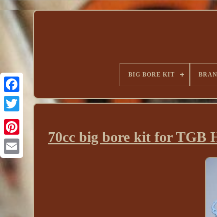
BIG BORE KIT
BRA
70cc big bore kit for TGB 