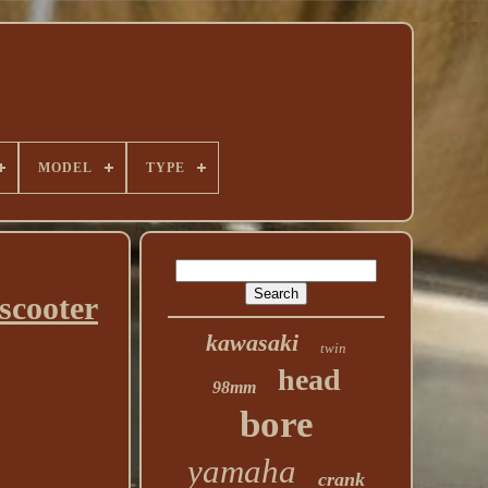
MODEL
TYPE
scooter
kawasaki
twin
head
98mm
bore
yamaha
crank