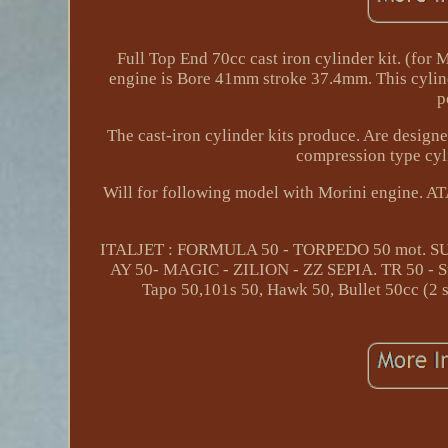
Full Top End 70cc cast iron cylinder kit. (for
engine is Bore 41mm stroke 37.4mm. This cylind
p
The cast-iron cylinder kits produce. Are design
compression type cyli
Will for following model with Morini engine
ITALJET : FORMULA 50 - TORPEDO 50 mot. SU
AY 50- MAGIC - ZILION - ZZ SEPIA. TR 50 - St
Tapo 50,101s 50, Hawk 50, Bullet 50cc (2 s