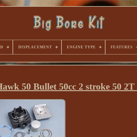
ND
DISPLACEMENT
ENGINE TYPE
FEATURES
Hawk 50 Bullet 50cc 2 stroke 50 2T 