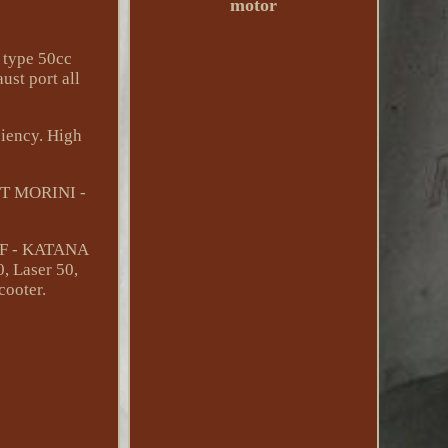
motor
i type 50cc
st port all
ciency. High
ST MORINI -
UF - KATANA
, Laser 50,
cooter.