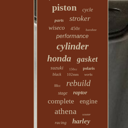
piston
cycle
stroker
parts
wiseco
450r
banshee
performance
cylinder
honda
gasket
suzuki
polaris
150cc
black
102mm
works
rebuild
88cc
raptor
stage
complete
engine
athena
scooter
harley
racing