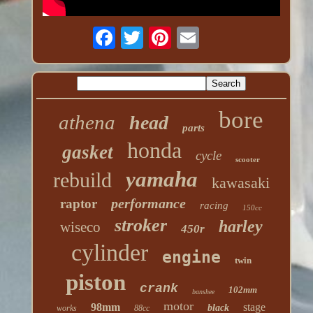
bore
athena
head
parts
honda
gasket
cycle
scooter
yamaha
rebuild
kawasaki
performance
raptor
racing
150cc
stroker
harley
wiseco
450r
cylinder
engine
twin
piston
crank
102mm
banshee
motor
98mm
stage
black
works
88cc