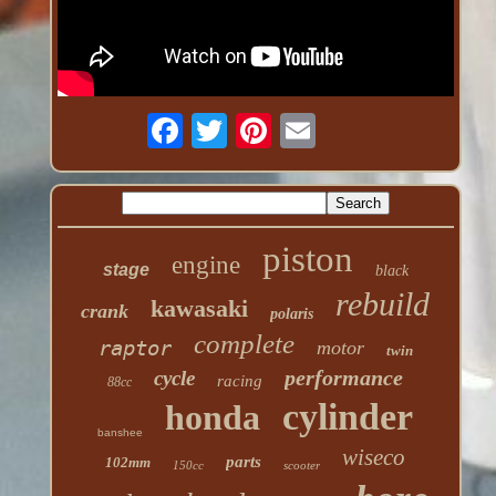
piston
engine
stage
black
rebuild
kawasaki
crank
polaris
complete
raptor
motor
twin
performance
cycle
racing
88cc
cylinder
honda
banshee
wiseco
parts
102mm
150cc
scooter